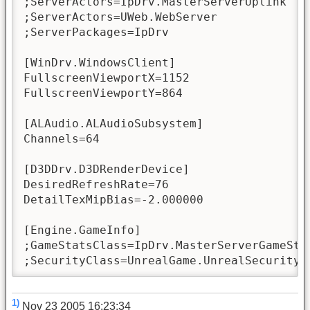
;ServerActors=IpDrv.MasterServerUplink

;ServerActors=UWeb.WebServer

;ServerPackages=IpDrv

[WinDrv.WindowsClient]

FullscreenViewportX=1152

FullscreenViewportY=864

[ALAudio.ALAudioSubsystem]

Channels=64

[D3DDrv.D3DRenderDevice]

DesiredRefreshRate=76

DetailTexMipBias=-2.000000

[Engine.GameInfo]

;GameStatsClass=IpDrv.MasterServerGameStat
;SecurityClass=UnrealGame.UnrealSecurity
1)
Nov 23 2005 16:23:34