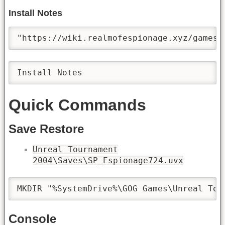
Install Notes
"https://wiki.realmofespionage.xyz/games;
Install Notes
Quick Commands
Save Restore
Unreal Tournament
2004\Saves\SP_Espionage724.uvx
MKDIR "%SystemDrive%\GOG Games\Unreal Tou
Console