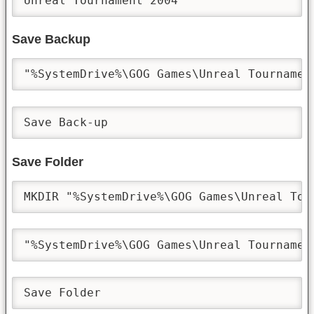
Unreal Tournament 2004
Save Backup
"%SystemDrive%\GOG Games\Unreal Tournamen
Save Back-up
Save Folder
MKDIR "%SystemDrive%\GOG Games\Unreal Tou
"%SystemDrive%\GOG Games\Unreal Tournamen
Save Folder