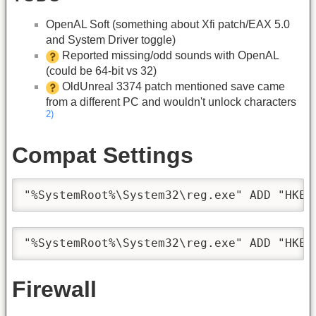
OpenAL Soft (something about Xfi patch/EAX 5.0
and System Driver toggle)
Reported missing/odd sounds with OpenAL
(could be 64-bit vs 32)
OldUnreal 3374 patch mentioned save came
from a different PC and wouldn't unlock characters
2)
Compat Settings
"%SystemRoot%\System32\reg.exe" ADD "HKEY
"%SystemRoot%\System32\reg.exe" ADD "HKEY
Firewall