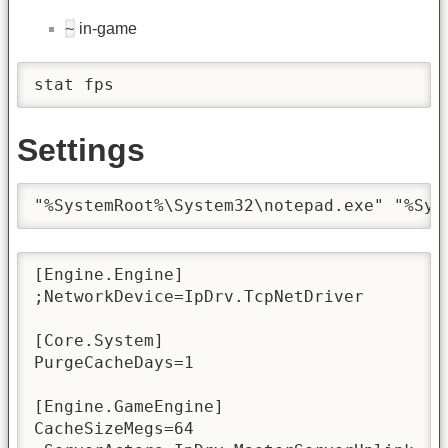
~
in-game
stat fps
Settings
"%SystemRoot%\System32\notepad.exe" "%Sys
[Engine.Engine]

;NetworkDevice=IpDrv.TcpNetDriver

[Core.System]

PurgeCacheDays=1

[Engine.GameEngine]

CacheSizeMegs=64
