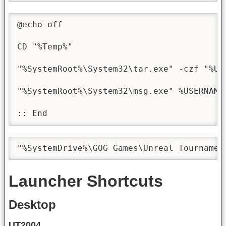
@echo off

CD "%Temp%"

"%SystemRoot%\System32\tar.exe" -czf "%Us
"%SystemRoot%\System32\msg.exe" %USERNAME
:: End
"%SystemDrive%\GOG Games\Unreal Tournamen
Launcher Shortcuts
Desktop
UT2004