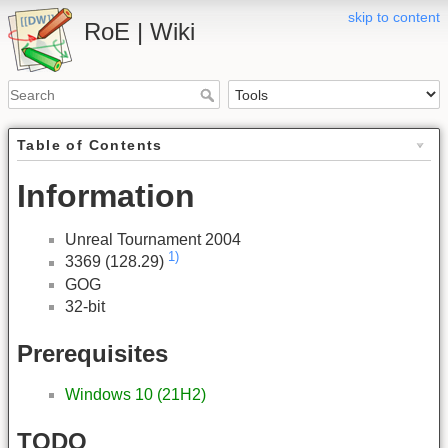
skip to content
RoE | Wiki
Table of Contents
Information
Unreal Tournament 2004
1)
3369 (128.29)
GOG
32-bit
Prerequisites
Windows 10 (21H2)
TODO