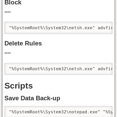
Block
****
"%SystemRoot%\System32\netsh.exe" advfire
Delete Rules
****
"%SystemRoot%\System32\netsh.exe" advfire
Scripts
Save Data Back-up
"%SystemRoot%\System32\notepad.exe" "%Sys