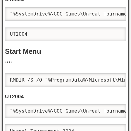
"%SystemDrive%\GOG Games\Unreal Tournamen
UT2004
Start Menu
****
RMDIR /S /Q "%ProgramData%\Microsoft\Wind
UT2004
"%SystemDrive%\GOG Games\Unreal Tournamen