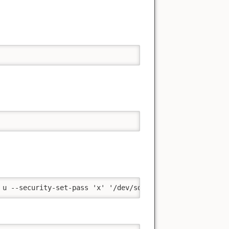
 u --security-set-pass 'x' '/dev/sda' && sleep '0.5' && 