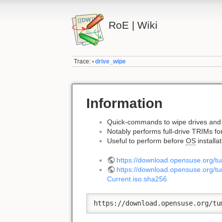
RoE | Wiki
Trace:
drive_wipe
•
Information
Quick-commands to wipe drives and 
Notably performs full-drive TRIMs fo
Useful to perform before
OS
installa
https://download.opensuse.org/
https://download.opensuse.org
Current.iso.sha256
https://download.opensuse.org/tu