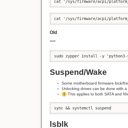
cat '/sys/firmware/acpi/platform
cat '/sys/firmware/acpi/platform
Old
****
sudo zypper install -y 'python3-
Suspend/Wake
Some motherboard firmware lock/fr
Unlocking drives can be done with 
This applies to both SATA and N
sync && systemctl suspend
lsblk