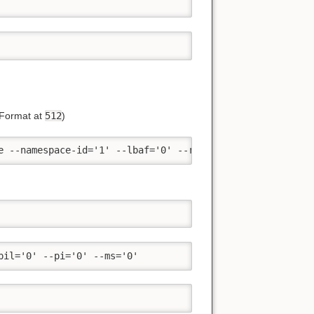
 Format at
512
)
e --namespace-id='1' --lbaf='0' --reset --ses='1' --pil=
pil='0' --pi='0' --ms='0'