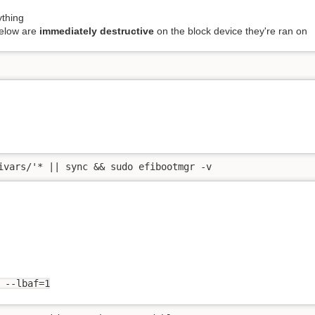
thing
elow are
immediately destructive
on the block device they're ran on
ivars/'* || sync && sudo efibootmgr -v
 --lbaf=1