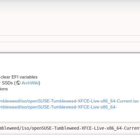
clear EFI variables
r SSDs (
ArchWiki
)
tions
tumbleweed/iso/openSUSE-Tumbleweed-XFCE-Live-x86_64-Current.iso
/tumbleweed/iso/openSUSE-Tumbleweed-XFCE-Live-x86_64-
mbleweed/iso/openSUSE-Tumbleweed-XFCE-Live-x86_64-Curren