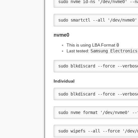
sudo nvme id-ns '/dev/nvme0' --n
sudo smartctl --all '/dev/nvme0'
nvme0
This is using LBA Format
0
Last tested:
Samsung Electronics
sudo blkdiscard --force --verbos
Individual
sudo blkdiscard --force --verbos
sudo nvme format '/dev/nvme0' --
sudo wipefs --all --force '/dev/