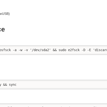
veUSB)
ce
osfsck -a -w -v '/dev/sda2' && sudo e2fsck -D -E 'discar
y && sync