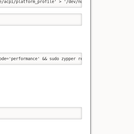
e/acpi/platform_profile' > '/dev/null' && cat '/sys/firm
ode='performance' && sudo zypper remove --clean-deps 'py