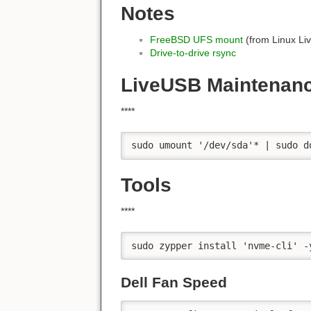
Notes
FreeBSD UFS mount
(from Linux Li
Drive-to-drive rsync
LiveUSB Maintenan
****
sudo umount '/dev/sda'* | sudo d
Tools
****
sudo zypper install 'nvme-cli' -
Dell Fan Speed