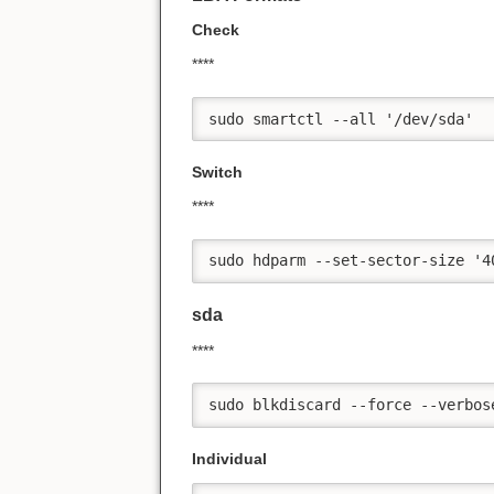
Check
****
sudo smartctl --all '/dev/sda'
Switch
****
sudo hdparm --set-sector-size '4
sda
****
sudo blkdiscard --force --verbos
Individual