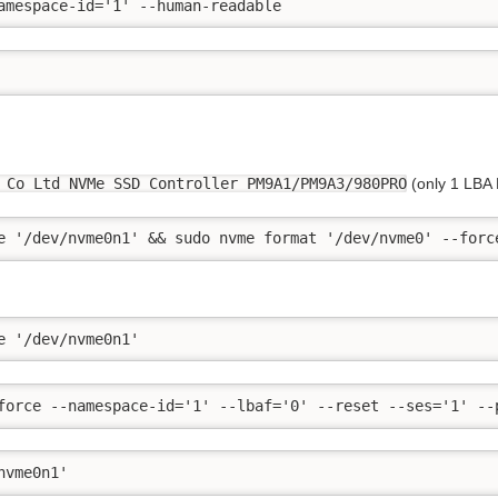
amespace-id='1' --human-readable
 Co Ltd NVMe SSD Controller PM9A1/PM9A3/980PRO
(only 1 LBA
e '/dev/nvme0n1' && sudo nvme format '/dev/nvme0' --forc
e '/dev/nvme0n1'
force --namespace-id='1' --lbaf='0' --reset --ses='1' --
nvme0n1'