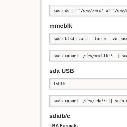
sudo dd if='/dev/zero' of='/dev/
mmcblk
sudo blkdiscard --force --verbos
sudo umount '/dev/mmcblk'* || su
sda USB
lsblk
sudo umount '/dev/sda'* || sudo 
sda/b/c
LBA Formats