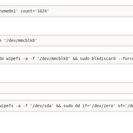
nvme0n1' count='1024'
e '/dev/mmcblk0'
do wipefs -a -f '/dev/mmcblk0' && sudo blkdiscard --forc
wipefs -a -f '/dev/sda' && sudo dd if='/dev/zero' of='/d