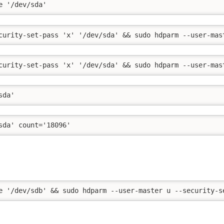
e '/dev/sda'
curity-set-pass 'x' '/dev/sda' && sudo hdparm --user-mas
curity-set-pass 'x' '/dev/sda' && sudo hdparm --user-mas
sda'
sda' count='18096'
e '/dev/sdb' && sudo hdparm --user-master u --security-s