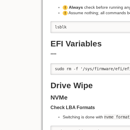
Always
check before running any
Assume nothing; all commands b
lsblk
EFI Variables
****
sudo rm -f '/sys/firmware/efi/ef
Drive Wipe
NVMe
Check LBA Formats
Switching is done with
nvme format