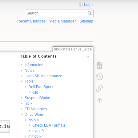
Log In
Recent Changes
Media Manager
Sitemap
linux:notes:drive_wipe
Table of Contents
Information
Notes
LiveUSB Maintenance
Tools
Dell Fan Speed
Old
Suspend/Wake
lsblk
EFI Variables
Drive Wipe
NVMe
Check LBA Formats
t.iso
nvme0
mmcblk