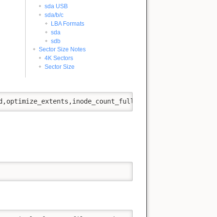
sda USB
sda/b/c
LBA Formats
sda
sdb
Sector Size Notes
4K Sectors
Sector Size
d,optimize_extents,inode_count_fullmap' -f -v -y '/dev/s