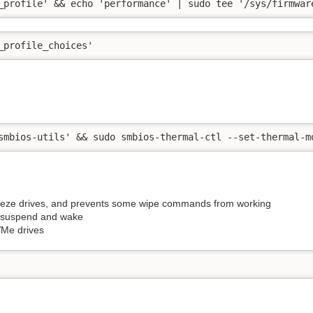
_profile' && echo 'performance' | sudo tee '/sys/firmwar
_profile_choices'
smbios-utils' && sudo smbios-thermal-ctl --set-thermal-m
eeze drives, and prevents some wipe commands from working
a suspend and wake
VMe drives