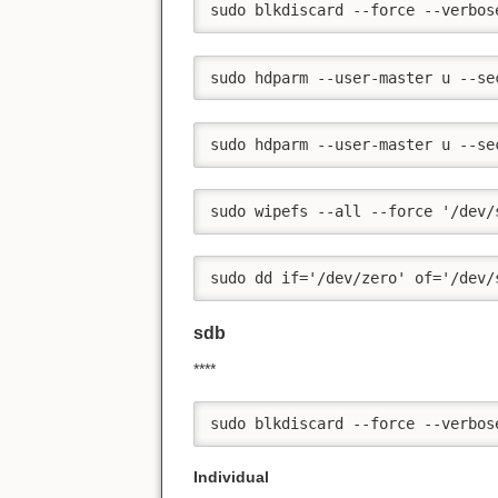
sudo blkdiscard --force --verbos
sudo hdparm --user-master u --se
sudo hdparm --user-master u --se
sudo wipefs --all --force '/dev/
sudo dd if='/dev/zero' of='/dev/
sdb
****
sudo blkdiscard --force --verbos
Individual