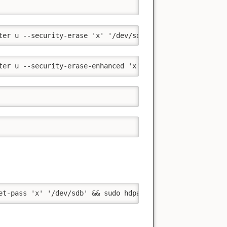
ter u --security-erase 'x' '/dev/sda'
ter u --security-erase-enhanced 'x' '/dev/sda'
et-pass 'x' '/dev/sdb' && sudo hdparm --user-master u --