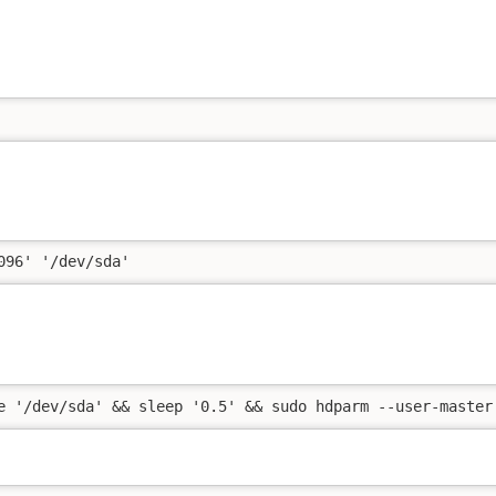
096' '/dev/sda'
e '/dev/sda' && sleep '0.5' && sudo hdparm --user-master