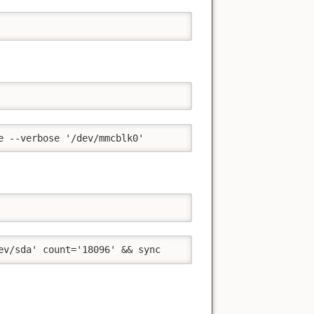
e --verbose '/dev/mmcblk0'
ev/sda' count='18096' && sync