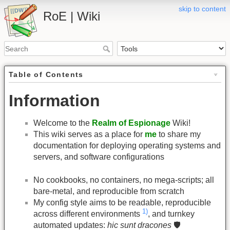
skip to content
RoE | Wiki
Table of Contents
Information
Welcome to the
Realm of Espionage
Wiki!
This wiki serves as a place for
me
to share my
documentation for deploying operating systems and
servers, and software configurations
No cookbooks, no containers, no mega-scripts; all
bare-metal, and reproducible from scratch
My config style aims to be readable, reproducible
1)
across different environments
, and turnkey
automated updates:
hic sunt dracones
🛡️