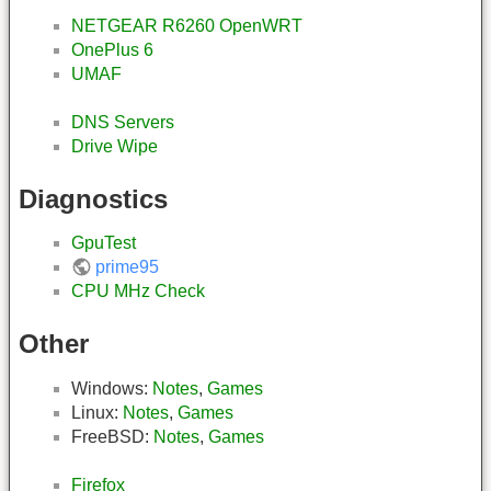
NETGEAR R6260 OpenWRT
OnePlus 6
UMAF
DNS Servers
Drive Wipe
Diagnostics
GpuTest
prime95
CPU MHz Check
Other
Windows:
Notes
,
Games
Linux:
Notes
,
Games
FreeBSD:
Notes
,
Games
Firefox