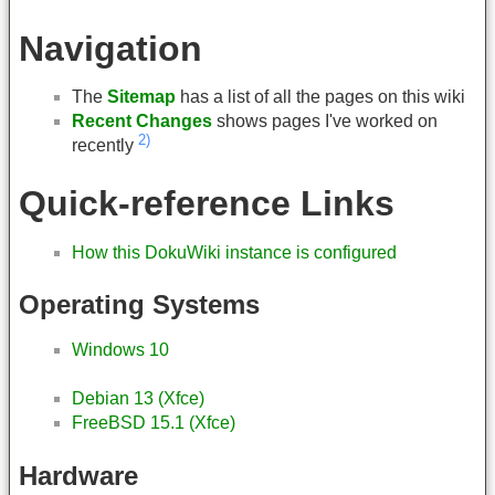
Navigation
The
Sitemap
has a list of all the pages on this wiki
Recent Changes
shows pages I've worked on
2)
recently
Quick-reference Links
How this DokuWiki instance is configured
Operating Systems
Windows 10
Debian 13 (Xfce)
FreeBSD 15.1 (Xfce)
Hardware