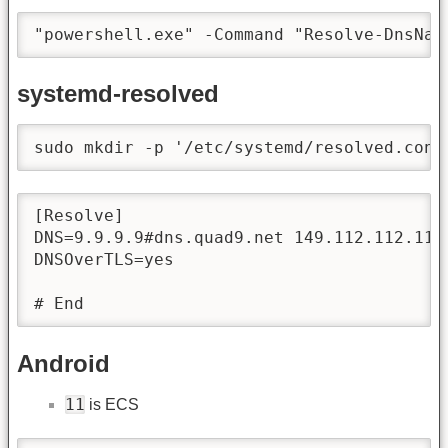
"powershell.exe" -Command "Resolve-DnsNam
systemd-resolved
sudo mkdir -p '/etc/systemd/resolved.conf
[Resolve]

DNS=9.9.9.9#dns.quad9.net 149.112.112.112
DNSOverTLS=yes

# End
Android
11
is ECS