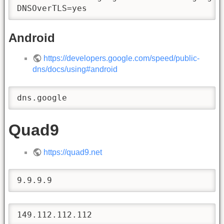
DNSOverTLS=yes
Android
https://developers.google.com/speed/public-
dns/docs/using#android
dns.google
Quad9
https://quad9.net
9.9.9.9
149.112.112.112