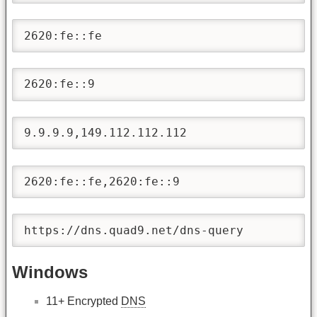
2620:fe::fe
2620:fe::9
9.9.9.9,149.112.112.112
2620:fe::fe,2620:fe::9
https://dns.quad9.net/dns-query
Windows
11+ Encrypted
DNS