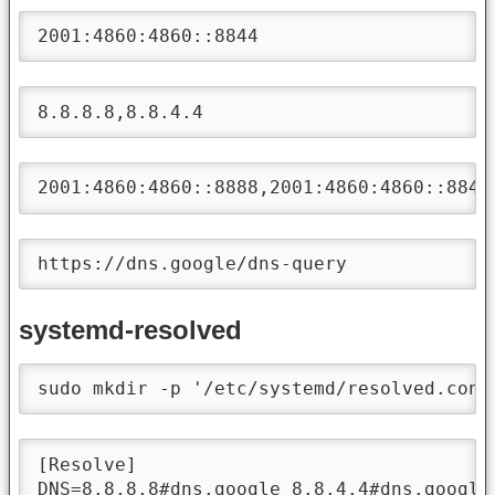
2001:4860:4860::8844
8.8.8.8,8.8.4.4
2001:4860:4860::8888,2001:4860:4860::8844
https://dns.google/dns-query
systemd-resolved
sudo mkdir -p '/etc/systemd/resolved.conf
[Resolve]

DNS=8.8.8.8#dns.google 8.8.4.4#dns.google