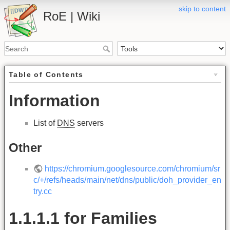
skip to content
RoE | Wiki
Table of Contents
Information
List of
DNS
servers
Other
https://chromium.googlesource.com/chromium/sr
c/+/refs/heads/main/net/dns/public/doh_provider_en
try.cc
1.1.1.1 for Families