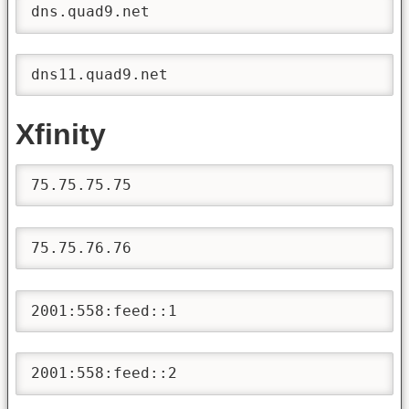
dns.quad9.net
dns11.quad9.net
Xfinity
75.75.75.75
75.75.76.76
2001:558:feed::1
2001:558:feed::2