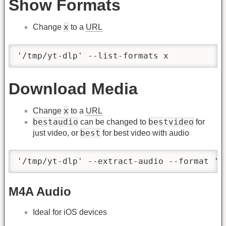
Show Formats
x
Change
to a
URL
'/tmp/yt-dlp' --list-formats x
Download Media
x
Change
to a
URL
bestaudio
bestvideo
can be changed to
for
best
just video, or
for best video with audio
'/tmp/yt-dlp' --extract-audio --format 'b
M4A Audio
Ideal for iOS devices