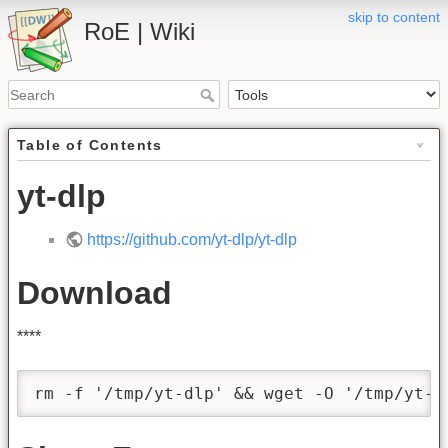
skip to content
RoE | Wiki
Table of Contents
yt-dlp
https://github.com/yt-dlp/yt-dlp
Download
****
rm -f '/tmp/yt-dlp' && wget -O '/tmp/yt-d