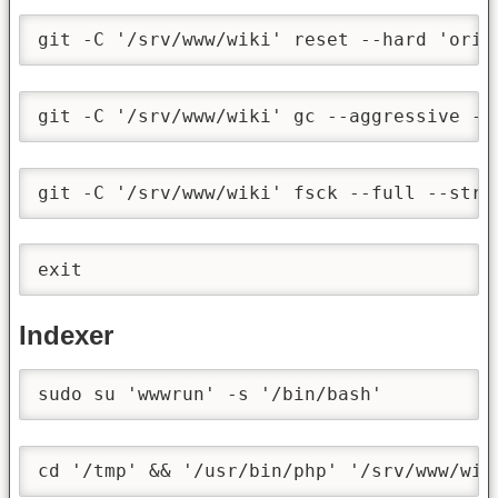
git -C '/srv/www/wiki' reset --hard 'orig
git -C '/srv/www/wiki' gc --aggressive --
git -C '/srv/www/wiki' fsck --full --stri
exit
Indexer
sudo su 'wwwrun' -s '/bin/bash'
cd '/tmp' && '/usr/bin/php' '/srv/www/wik