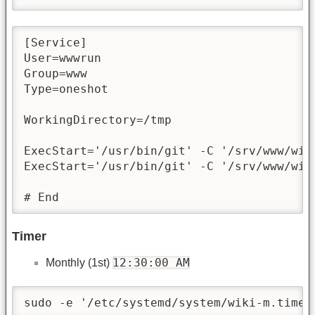
[Service]

User=wwwrun

Group=www

Type=oneshot

WorkingDirectory=/tmp

ExecStart='/usr/bin/git' -C '/srv/www/wik
ExecStart='/usr/bin/git' -C '/srv/www/wiki
# End
Timer
12:30:00 AM
Monthly (1st)
sudo -e '/etc/systemd/system/wiki-m.timer