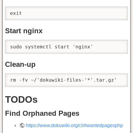
exit
Start nginx
sudo systemctl start 'nginx'
Clean-up
rm -fv ~/'dokuwiki-files-'*'.tar.gz'
TODOs
Find Orphaned Pages
https://www.dokuwiki.org/cli#wantedpagesphp