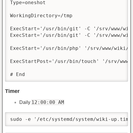
Type=oneshot

WorkingDirectory=/tmp

ExecStart='/usr/bin/git' -C '/srv/www/wik
ExecStart='/usr/bin/git' -C '/srv/www/wik
ExecStart='/usr/bin/php' '/srv/www/wiki/bi
ExecStartPost='/usr/bin/touch' '/srv/www/w
# End
Timer
12:00:00 AM
Daily
sudo -e '/etc/systemd/system/wiki-up.time