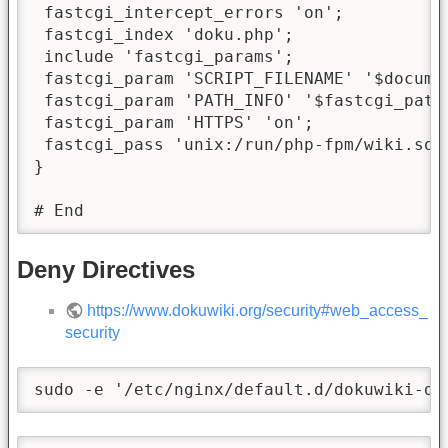
 fastcgi_intercept_errors 'on';

 fastcgi_index 'doku.php';

 include 'fastcgi_params';

 fastcgi_param 'SCRIPT_FILENAME' '$docume
 fastcgi_param 'PATH_INFO' '$fastcgi_path_
 fastcgi_param 'HTTPS' 'on';

 fastcgi_pass 'unix:/run/php-fpm/wiki.sock
}

# End
Deny Directives
https://www.dokuwiki.org/security#web_access_
security
sudo -e '/etc/nginx/default.d/dokuwiki-de