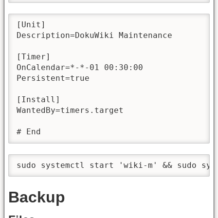
[Unit]

Description=DokuWiki Maintenance

[Timer]

OnCalendar=*-*-01 00:30:00

Persistent=true

[Install]

WantedBy=timers.target

# End
sudo systemctl start 'wiki-m' && sudo sys
Backup