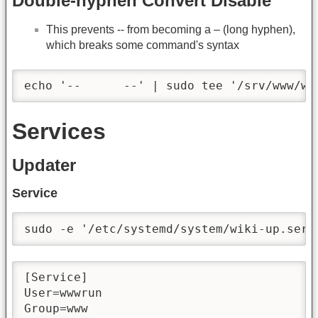
Double-hyphen Convert Disable
This prevents -- from becoming a – (long hyphen),
which breaks some command's syntax
echo '--      --' | sudo tee '/srv/www/wi
Services
Updater
Service
sudo -e '/etc/systemd/system/wiki-up.serv
[Service]

User=wwwrun

Group=www
