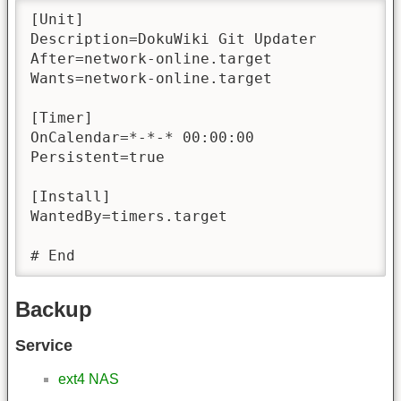
[Unit]

Description=DokuWiki Git Updater

After=network-online.target

Wants=network-online.target

[Timer]

OnCalendar=*-*-* 00:00:00

Persistent=true

[Install]

WantedBy=timers.target

# End
Backup
Service
ext4 NAS