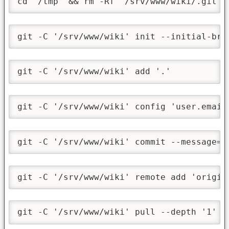
cd '/tmp' && rm -Rf '/srv/www/wiki/.git'
git -C '/srv/www/wiki' init --initial-bra
git -C '/srv/www/wiki' add '.'
git -C '/srv/www/wiki' config 'user.email
git -C '/srv/www/wiki' commit --message='
git -C '/srv/www/wiki' remote add 'origin
git -C '/srv/www/wiki' pull --depth '1' -