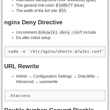
#3d8bff
The general link color:
(blue)
85%
The width of the full site:
nginx Deny Directive
dokuwiki-deny.conf
Uncomment
include
Do after initial setup
sudo -e '/etc/nginx/vhosts.d/wiki.conf' &
URL Rewrite
Admin → Configuration Settings → DokuWiki →
Advanced → userewrite
.htaccess