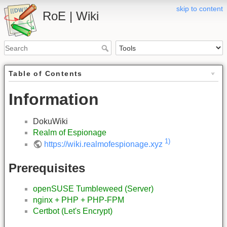
skip to content
RoE | Wiki
Table of Contents
Information
DokuWiki
Realm of Espionage
1)
https://wiki.realmofespionage.xyz
Prerequisites
openSUSE Tumbleweed (Server)
nginx + PHP + PHP-FPM
Certbot (Let's Encrypt)