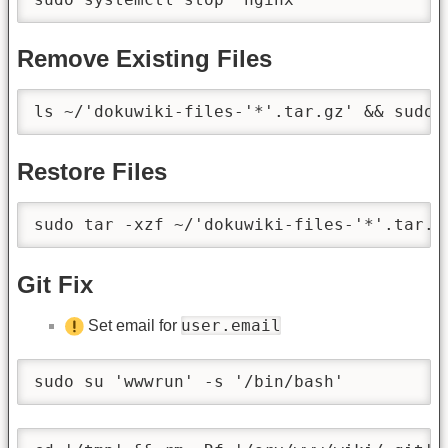
Remove Existing Files
ls ~/'dokuwiki-files-'*'.tar.gz' && sudo 
Restore Files
sudo tar -xzf ~/'dokuwiki-files-'*'.tar.g
Git Fix
user.email
Set email for
sudo su 'wwwrun' -s '/bin/bash'