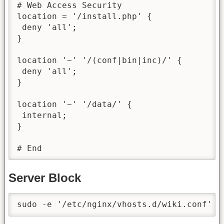
# Web Access Security

location = '/install.php' {

 deny 'all';

}

location '~' '/(conf|bin|inc)/' {

 deny 'all';

}

location '~' '/data/' {

 internal;

}

# End
Server Block
sudo -e '/etc/nginx/vhosts.d/wiki.conf' &