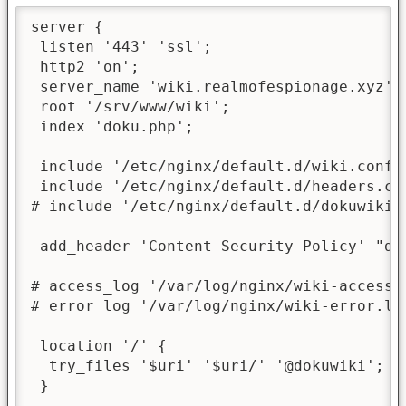
server {

 listen '443' 'ssl';

 http2 'on';

 server_name 'wiki.realmofespionage.xyz';

 root '/srv/www/wiki';

 index 'doku.php';

 include '/etc/nginx/default.d/wiki.conf';
 include '/etc/nginx/default.d/headers.con
# include '/etc/nginx/default.d/dokuwiki-d
 add_header 'Content-Security-Policy' "de
# access_log '/var/log/nginx/wiki-access.l
# error_log '/var/log/nginx/wiki-error.log
 location '/' {

  try_files '$uri' '$uri/' '@dokuwiki';

 }
