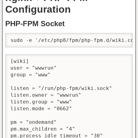
Configuration
PHP-FPM Socket
sudo -e '/etc/php8/fpm/php-fpm.d/wiki.con
[wiki]

user = "wwwrun"

group = "www"

listen = "/run/php-fpm/wiki.sock"

listen.owner = "wwwrun"

listen.group = "www"

listen.mode = "0662"

pm = "ondemand"

pm.max_children = "4"

pm.process_idle_timeout = "30"
