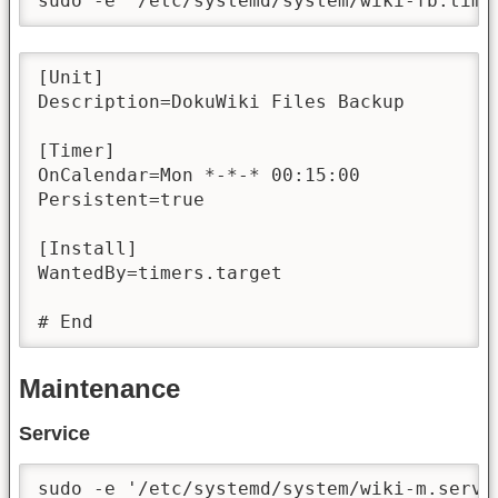
sudo -e '/etc/systemd/system/wiki-fb.time
[Unit]

Description=DokuWiki Files Backup

[Timer]

OnCalendar=Mon *-*-* 00:15:00

Persistent=true

[Install]

WantedBy=timers.target

# End
Maintenance
Service
sudo -e '/etc/systemd/system/wiki-m.servi