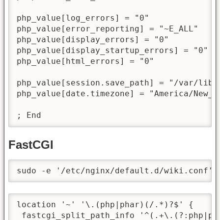
php_value[log_errors] = "0"

php_value[error_reporting] = "~E_ALL"

php_value[display_errors] = "0"

php_value[display_startup_errors] = "0"

php_value[html_errors] = "0"

php_value[session.save_path] = "/var/lib/p
php_value[date.timezone] = "America/New_Yo
; End
FastCGI
sudo -e '/etc/nginx/default.d/wiki.conf'
location '~' '\.(php|phar)(/.*)?$' {

 fastcgi_split_path_info '^(.+\.(?:php|pha