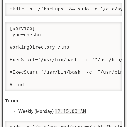
mkdir -p ~/'backups' && sudo -e '/etc/sys
[Service]

Type=oneshot

WorkingDirectory=/tmp

ExecStart='/usr/bin/bash' -c '"/usr/bin/t
#ExecStart='/usr/bin/bash' -c '"/usr/bin/
# End
Timer
12:15:00 AM
Weekly (Monday)