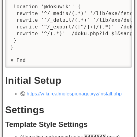
 location '@dokuwiki' {

  rewrite '^/_media/(.*)' '/lib/exe/fetch.
  rewrite '^/_detail/(.*)' '/lib/exe/detai
  rewrite '^/_export/([^/]+)/(.*)' '/doku
  rewrite '^/(.*)' '/doku.php?id=$1&$args'
 }

}

# End
Initial Setup
https://wiki.realmofespionage.xyz/install.php
Settings
Template Style Settings
#484848
Alternative background color:
(gray)