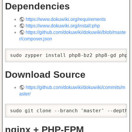
Dependencies
https://www.dokuwiki.org/requirements
https://www.dokuwiki.org/install:php
https://github.com/dokuwiki/dokuwiki/blob/maste
r/composer.json
sudo zypper install php8-bz2 php8-gd php8
Download Source
https://github.com/dokuwiki/dokuwiki/commits/m
aster/
sudo git clone --branch 'master' --depth 
nginx + PHP-FPM