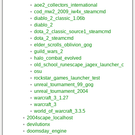
aoe2_collectors_international
cod_mw2_2009_iw4x_steamcmd
diablo_2_classic_1.06b
diablo_2
dota_2_classic_source1_steamcmd
dota_2_steamcmd
elder_scrolls_oblivion_gog
guild_wars_2
halo_combat_evolved
old_school_runescape_jagex_launcher_c
osu
rockstar_games_launcher_test
unreal_tournament_99_gog
unreal_tournament_2004
warcraft_3_1.27
warcraft_3
world_of_warcraft_3.3.5
2004scape_localhost
devilutionx
doomsday_engine