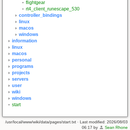
flightgear
rt4_client_runescape_530
controller_bindings
linux
macos
windows
information
linux
macos
personal
programs
projects
servers
user
wiki
windows
start
/usr/local/www/wiki/data/pages/start.txt
· Last modified:
2026/08/03
06:17
by
Sean Rhone