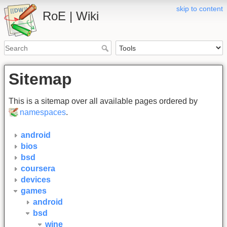
skip to content
RoE | Wiki
Sitemap
This is a sitemap over all available pages ordered by
namespaces
.
android
bios
bsd
coursera
devices
games
android
bsd
wine