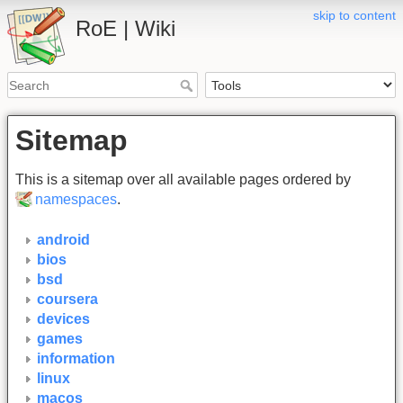
skip to content
RoE | Wiki
Sitemap
This is a sitemap over all available pages ordered by
namespaces
.
android
bios
bsd
coursera
devices
games
information
linux
macos