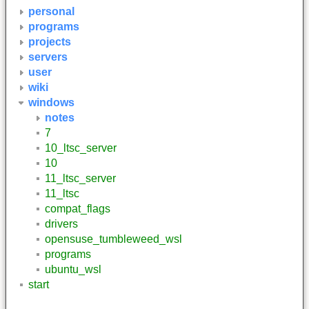
personal
programs
projects
servers
user
wiki
windows
notes
7
10_ltsc_server
10
11_ltsc_server
11_ltsc
compat_flags
drivers
opensuse_tumbleweed_wsl
programs
ubuntu_wsl
start