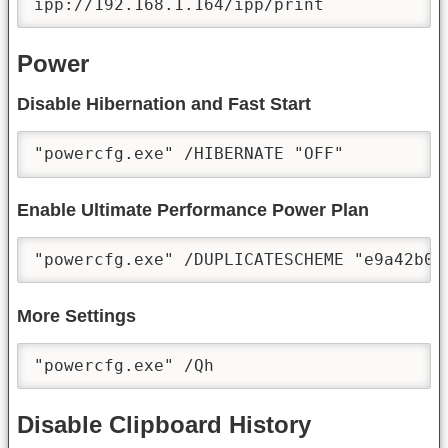
ipp://192.168.1.164/ipp/print
Power
Disable Hibernation and Fast Start
"powercfg.exe" /HIBERNATE "OFF"
Enable Ultimate Performance Power Plan
"powercfg.exe" /DUPLICATESCHEME "e9a42b02
More Settings
"powercfg.exe" /Qh
Disable Clipboard History