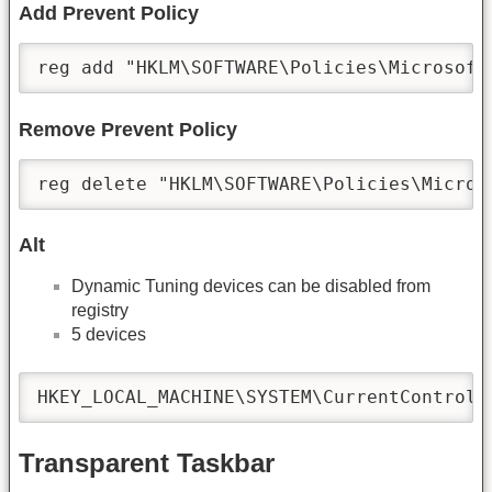
Add Prevent Policy
reg add "HKLM\SOFTWARE\Policies\Microsoft
Remove Prevent Policy
reg delete "HKLM\SOFTWARE\Policies\Micros
Alt
Dynamic Tuning devices can be disabled from
registry
5 devices
HKEY_LOCAL_MACHINE\SYSTEM\CurrentControlS
Transparent Taskbar