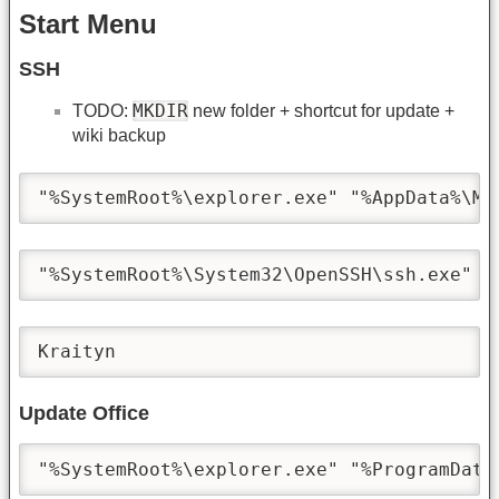
Start Menu
SSH
MKDIR
TODO:
new folder + shortcut for update +
wiki backup
"%SystemRoot%\explorer.exe" "%AppData%\Mi
"%SystemRoot%\System32\OpenSSH\ssh.exe" -
Kraityn
Update Office
"%SystemRoot%\explorer.exe" "%ProgramData