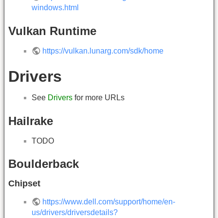
windows.html
Vulkan Runtime
https://vulkan.lunarg.com/sdk/home
Drivers
See
Drivers
for more URLs
Hailrake
TODO
Boulderback
Chipset
https://www.dell.com/support/home/en-
us/drivers/driversdetails?