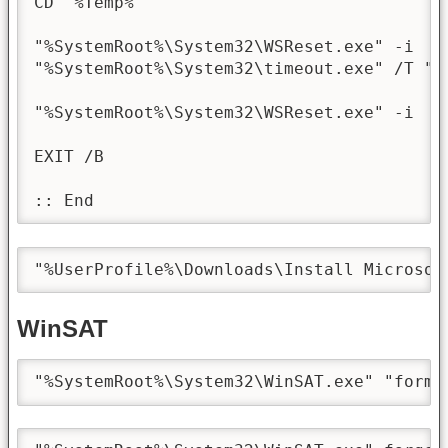
CD "%Temp%"

"%SystemRoot%\System32\WSReset.exe" -i

"%SystemRoot%\System32\timeout.exe" /T "20
"%SystemRoot%\System32\WSReset.exe" -i

EXIT /B

:: End
"%UserProfile%\Downloads\Install Microsof
WinSAT
"%SystemRoot%\System32\WinSAT.exe" "forma