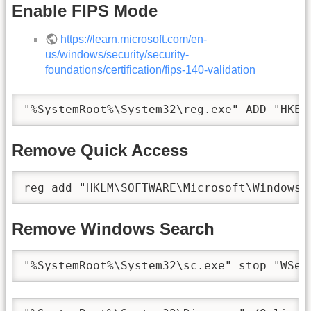
Enable FIPS Mode
https://learn.microsoft.com/en-
us/windows/security/security-
foundations/certification/fips-140-validation
"%SystemRoot%\System32\reg.exe" ADD "HKEY
Remove Quick Access
reg add "HKLM\SOFTWARE\Microsoft\Windows\
Remove Windows Search
"%SystemRoot%\System32\sc.exe" stop "WSea