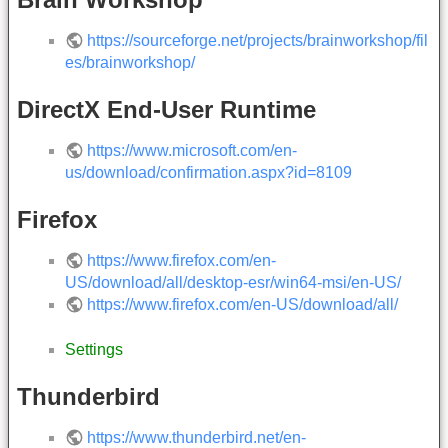
https://sourceforge.net/projects/brainworkshop/fil
es/brainworkshop/
DirectX End-User Runtime
https://www.microsoft.com/en-
us/download/confirmation.aspx?id=8109
Firefox
https://www.firefox.com/en-
US/download/all/desktop-esr/win64-msi/en-US/
https://www.firefox.com/en-US/download/all/
Settings
Thunderbird
https://www.thunderbird.net/en-