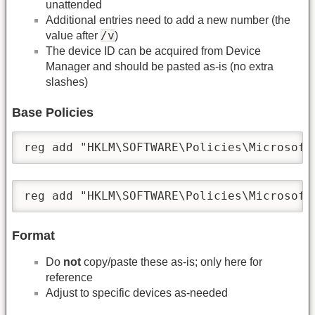
unattended
Additional entries need to add a new number (the
/v
value after
)
The device ID can be acquired from Device
Manager and should be pasted as-is (no extra
slashes)
Base Policies
reg add "HKLM\SOFTWARE\Policies\Microsoft
reg add "HKLM\SOFTWARE\Policies\Microsoft
Format
Do
not
copy/paste these as-is; only here for
reference
Adjust to specific devices as-needed