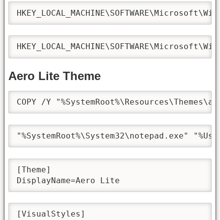
HKEY_LOCAL_MACHINE\SOFTWARE\Microsoft\Win
HKEY_LOCAL_MACHINE\SOFTWARE\Microsoft\Win
Aero Lite Theme
COPY /Y "%SystemRoot%\Resources\Themes\ae
"%SystemRoot%\System32\notepad.exe" "%Use
[Theme]

DisplayName=Aero Lite
[VisualStyles]
