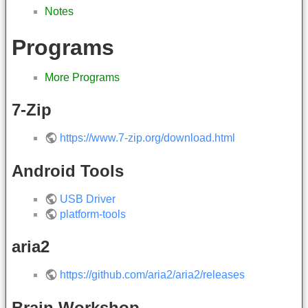
Notes
Programs
More Programs
7-Zip
https://www.7-zip.org/download.html
Android Tools
USB Driver
platform-tools
aria2
https://github.com/aria2/aria2/releases
Brain Workshop