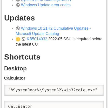
Windows Update error codes
Updates
Windows 10 21H2 Cumulative Updates -
Microsoft Update Catalog
KB5014032
2022-05 SSU is required before
the latest CU
Shortcuts
Desktop
Calculator
"%SystemRoot%\System32\win32calc.exe"
Calculator