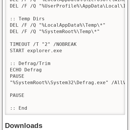
DEL /F /Q "%UserProfile%\AppData\Local\Ico
:: Temp Dirs

DEL /F /Q "%LocalAppData%\Temp\*"

DEL /F /Q "%SystemRoot%\Temp\*"

TIMEOUT /T "2" /NOBREAK

START explorer.exe

:: Defrag/Trim

ECHO Defrag

PAUSE

"%SystemRoot%\System32\Defrag.exe" /AllVo
PAUSE

:: End
Downloads