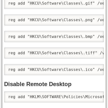
reg add "HKCU\Software\Classes\.gif" /ve 
reg add "HKCU\Software\Classes\.png" /ve 
reg add "HKCU\Software\Classes\.bmp" /ve 
reg add "HKCU\Software\Classes\.tiff" /ve
reg add "HKCU\Software\Classes\.ico" /ve 
Disable Remote Desktop
reg add "HKLM\SOFTWARE\Policies\Microsoft