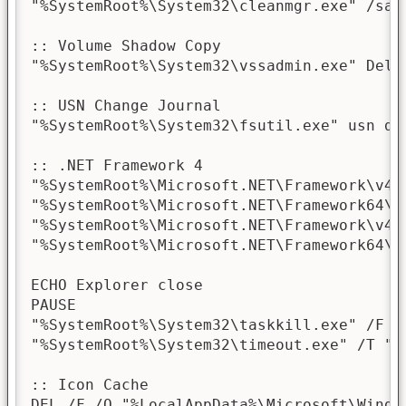
"%SystemRoot%\System32\cleanmgr.exe" /sage
:: Volume Shadow Copy

"%SystemRoot%\System32\vssadmin.exe" Delet
:: USN Change Journal

"%SystemRoot%\System32\fsutil.exe" usn de
:: .NET Framework 4

"%SystemRoot%\Microsoft.NET\Framework\v4.
"%SystemRoot%\Microsoft.NET\Framework64\v
"%SystemRoot%\Microsoft.NET\Framework\v4.
"%SystemRoot%\Microsoft.NET\Framework64\v
ECHO Explorer close

PAUSE

"%SystemRoot%\System32\taskkill.exe" /F /I
"%SystemRoot%\System32\timeout.exe" /T "2"
:: Icon Cache

DEL /F /Q "%LocalAppData%\Microsoft\Window