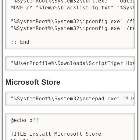
"%SystemRoot%\System32\curl.exe" --output
MOVE /Y "%Temp%\blacklist-fg.txt" "%Syste
"%SystemRoot%\System32\ipconfig.exe" /flus
"%SystemRoot%\System32\ipconfig.exe" /regi
:: End
"%UserProfile%\Downloads\ScriptTiger Host
Microsoft Store
"%SystemRoot%\System32\notepad.exe" "%Use
@echo off

TITLE Install Microsoft Store
