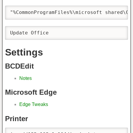
"%CommonProgramFiles%\microsoft shared\Cl
Update Office
Settings
BCDEdit
Notes
Microsoft Edge
Edge Tweaks
Printer