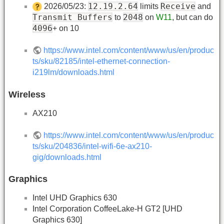
12.19.2.64
Receive
2026/05/23:
limits
and
Transmit Buffers
2048
to
on
W11
, but can do
4096
+ on 10
https://www.intel.com/content/www/us/en/produc
ts/sku/82185/intel-ethernet-connection-
i219lm/downloads.html
Wireless
AX210
https://www.intel.com/content/www/us/en/produc
ts/sku/204836/intel-wifi-6e-ax210-
gig/downloads.html
Graphics
Intel UHD Graphics 630
Intel Corporation CoffeeLake-H GT2 [UHD
Graphics 630]