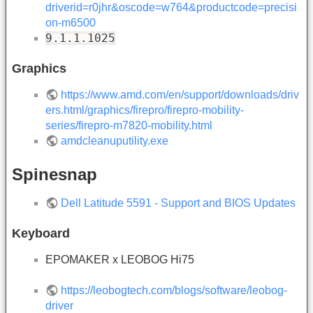
driverid=r0jhr&oscode=w764&productcode=precisi
on-m6500
9.1.1.1025
Graphics
https://www.amd.com/en/support/downloads/driv
ers.html/graphics/firepro/firepro-mobility-
series/firepro-m7820-mobility.html
amdcleanuputility.exe
Spinesnap
Dell Latitude 5591 - Support and BIOS Updates
Keyboard
EPOMAKER x LEOBOG Hi75
https://leobogtech.com/blogs/software/leobog-
driver