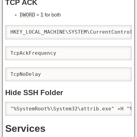
TCP ACK
DWORD
1
=
for both
HKEY_LOCAL_MACHINE\SYSTEM\CurrentControlS
TcpAckFrequency
TcpNoDelay
Hide SSH Folder
"%SystemRoot%\System32\attrib.exe" +H "%U
Services