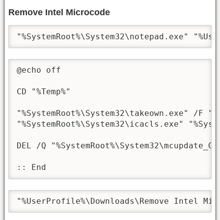
Remove Intel Microcode
"%SystemRoot%\System32\notepad.exe" "%Use
@echo off

CD "%Temp%"

"%SystemRoot%\System32\takeown.exe" /F "%
"%SystemRoot%\System32\icacls.exe" "%Syst
DEL /Q "%SystemRoot%\System32\mcupdate_Gen
:: End
"%UserProfile%\Downloads\Remove Intel Mic