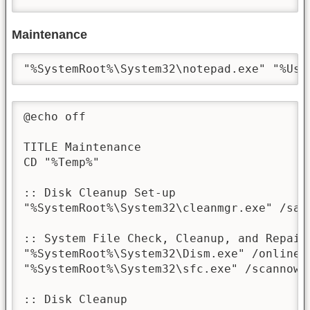
Maintenance
"%SystemRoot%\System32\notepad.exe" "%Use
@echo off

TITLE Maintenance

CD "%Temp%"

:: Disk Cleanup Set-up

"%SystemRoot%\System32\cleanmgr.exe" /sage
:: System File Check, Cleanup, and Repair

"%SystemRoot%\System32\Dism.exe" /online 
"%SystemRoot%\System32\sfc.exe" /scannow

:: Disk Cleanup
