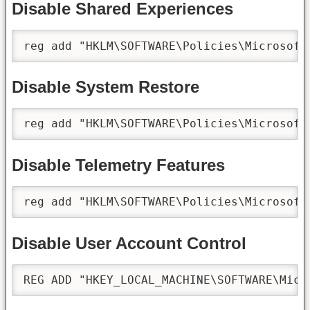
Disable Shared Experiences
reg add "HKLM\SOFTWARE\Policies\Microsoft
Disable System Restore
reg add "HKLM\SOFTWARE\Policies\Microsoft
Disable Telemetry Features
reg add "HKLM\SOFTWARE\Policies\Microsoft
Disable User Account Control
REG ADD "HKEY_LOCAL_MACHINE\SOFTWARE\Micr