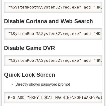
"%SystemRoot%\System32\reg.exe" add "HKLM
Disable Cortana and Web Search
"%SystemRoot%\System32\reg.exe" add "HKLM
Disable Game DVR
"%SystemRoot%\System32\reg.exe" add "HKLM
Quick Lock Screen
Directly shows password prompt
REG ADD "HKEY_LOCAL_MACHINE\SOFTWARE\Poli