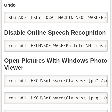
Undo
REG ADD "HKEY_LOCAL_MACHINE\SOFTWARE\Poli
Disable Online Speech Recognition
reg add "HKLM\SOFTWARE\Policies\Microsoft
Open Pictures With Windows Photo
Viewer
reg add "HKCU\Software\Classes\.jpg" /ve 
reg add "HKCU\Software\Classes\.jpeg" /ve