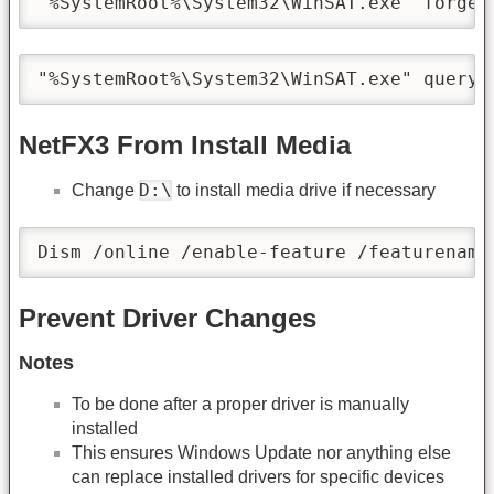
"%SystemRoot%\System32\WinSAT.exe" forget
"%SystemRoot%\System32\WinSAT.exe" query
NetFX3 From Install Media
D:\
Change
to install media drive if necessary
Dism /online /enable-feature /featurename
Prevent Driver Changes
Notes
To be done after a proper driver is manually
installed
This ensures Windows Update nor anything else
can replace installed drivers for specific devices