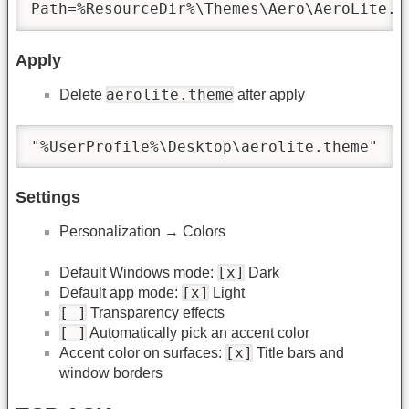
Path=%ResourceDir%\Themes\Aero\AeroLite.m
Apply
aerolite.theme
Delete
after apply
"%UserProfile%\Desktop\aerolite.theme"
Settings
Personalization → Colors
[x]
Default Windows mode:
Dark
[x]
Default app mode:
Light
[ ]
Transparency effects
[ ]
Automatically pick an accent color
[x]
Accent color on surfaces:
Title bars and
window borders