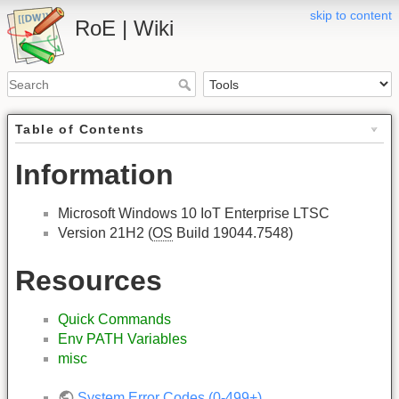
skip to content
RoE | Wiki
Table of Contents
Information
Microsoft Windows 10 IoT Enterprise LTSC
Version 21H2 (
OS
Build 19044.7548)
Resources
Quick Commands
Env PATH Variables
misc
System Error Codes (0-499+)