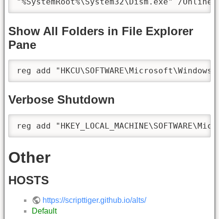
"%SystemRoot%\System32\Dism.exe" /Online 
Show All Folders in File Explorer
Pane
reg add "HKCU\SOFTWARE\Microsoft\Windows\
Verbose Shutdown
reg add "HKEY_LOCAL_MACHINE\SOFTWARE\Micr
Other
HOSTS
https://scripttiger.github.io/alts/
Default