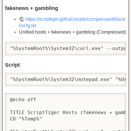
fakenews + gambling
https://scripttiger.github.io/alts/compressed/black
list-fg.txt
Unified hosts + fakenews + gambling (Compressed)
"%SystemRoot%\System32\curl.exe" --output
Script
"%SystemRoot%\System32\notepad.exe" "%Use
@echo off

TITLE ScriptTiger Hosts (fakenews + gambli
CD "%Temp%"
