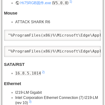
1)
V5.0.0
Hi75RGB固件.exe
(
)
Mouse
ATTACK SHARK R6
"%ProgramFiles(x86)%\Microsoft\Edge\Appli
"%ProgramFiles(x86)%\Microsoft\Edge\Appli
SATA/RST
2)
16.8.5.1014
Ethernet
I219-LM Gigabit
Intel Corporation Ethernet Connection (7) I219-LM
3)
(rev 10)