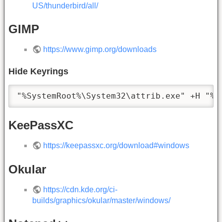
US/thunderbird/all/
GIMP
https://www.gimp.org/downloads
Hide Keyrings
"%SystemRoot%\System32\attrib.exe" +H "%U
KeePassXC
https://keepassxc.org/download#windows
Okular
https://cdn.kde.org/ci-
builds/graphics/okular/master/windows/