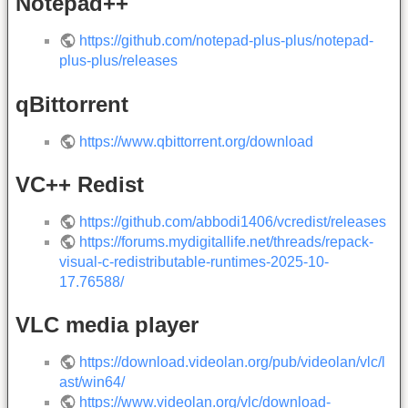
Notepad++
https://github.com/notepad-plus-plus/notepad-
plus-plus/releases
qBittorrent
https://www.qbittorrent.org/download
VC++ Redist
https://github.com/abbodi1406/vcredist/releases
https://forums.mydigitallife.net/threads/repack-
visual-c-redistributable-runtimes-2025-10-
17.76588/
VLC media player
https://download.videolan.org/pub/videolan/vlc/l
ast/win64/
https://www.videolan.org/vlc/download-