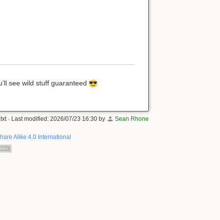
'll see wild stuff guaranteed
txt
· Last modified:
2026/07/23 16:30
by
Sean Rhone
hare Alike 4.0 International