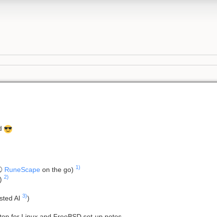
ed
1)
RuneScape
on the go)
2)
S)
3)
osted AI
)
top for Linux and FreeBSD set-up notes