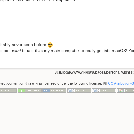
robably never seen before
ro so I
want
to use it as my main computer to really get into macOS! You
/usr/local/www/wiki/data/pages/personal/wishlist.
ed, content on this wiki is licensed under the following license:
CC Attribution-S