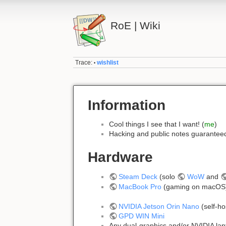
RoE | Wiki
Trace:
wishlist
•
Information
Cool things I see that I want! (
me
)
Hacking and public notes guarante
Hardware
Steam Deck
(solo
WoW
and
MacBook Pro
(gaming on macO
NVIDIA Jetson Orin Nano
(self-h
GPD WIN Mini
Any dual-graphics and/or NVIDIA lap