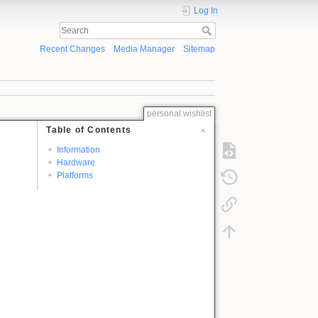
Log In
Recent Changes
Media Manager
Sitemap
personal:wishlist
Table of Contents
Information
Hardware
Platforms