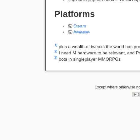
Platforms
Steam
Amazon
1)
plus a wealth of tweaks the world has p
2)
I need M hardware to be relevant, and P
3)
bots in singleplayer MMORPGs
Except where otherwise not