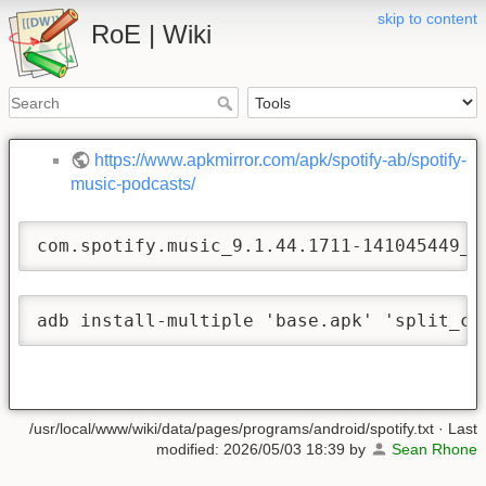
skip to content
RoE | Wiki
https://www.apkmirror.com/apk/spotify-ab/spotify-
music-podcasts/
com.spotify.music_9.1.44.1711-141045449_1
adb install-multiple 'base.apk' 'split_co
/usr/local/www/wiki/data/pages/programs/android/spotify.txt
· Last
modified:
2026/05/03 18:39
by
Sean Rhone