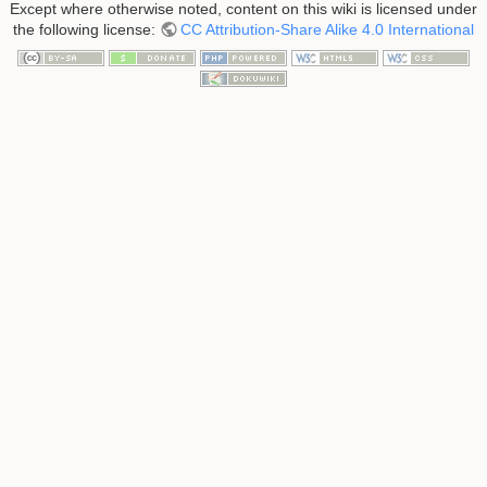
Except where otherwise noted, content on this wiki is licensed under
the following license:
CC Attribution-Share Alike 4.0 International