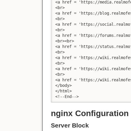
<a href = 'https://media.realmof
<br>

<a href = 'https://blog.realmofe
<br>

<a href = 'https://social.realmo
<br>

<a href = 'https://forums.realmo
<br><br>

<a href = 'https://status.realmo
<br>

<a href = 'https://wiki.realmofe
<br>

<a href = 'https://wiki.realmofe
<br>

<a href = 'https://wiki.realmofe
</body>

</html>

<!--End-->
nginx Configuration
Server Block