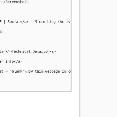
s/Screenshots

 | Social</a> - Micro-blog (ActivityPub)

s

ank'>Technical Details</a>

r Info</a>

t = 'blank'>How this webpage is configured</a>
