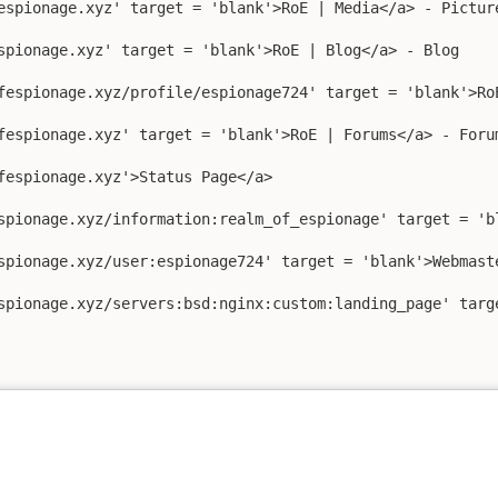
espionage.xyz' target = 'blank'>RoE | Media</a> - Picture
spionage.xyz' target = 'blank'>RoE | Blog</a> - Blog

fespionage.xyz/profile/espionage724' target = 'blank'>RoE
fespionage.xyz' target = 'blank'>RoE | Forums</a> - Forum
fespionage.xyz'>Status Page</a>

spionage.xyz/information:realm_of_espionage' target = 'bl
spionage.xyz/user:espionage724' target = 'blank'>Webmaste
spionage.xyz/servers:bsd:nginx:custom:landing_page' targe