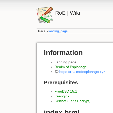
RoE | Wiki
Trace:
landing_page
•
Information
Landing page
Realm of Espionage
https://realmofespionage.xyz
Prerequisites
FreeBSD 15.1
freenginx
Certbot (Let's Encrypt)
index.html