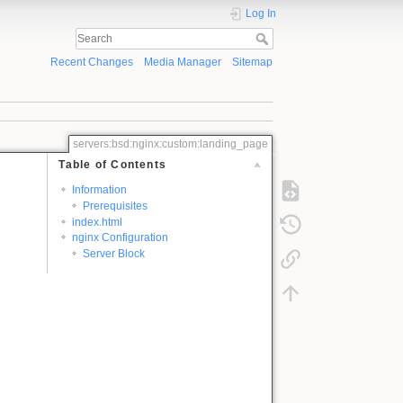
Log In
Recent Changes
Media Manager
Sitemap
servers:bsd:nginx:custom:landing_page
Table of Contents
Information
Prerequisites
index.html
nginx Configuration
Server Block