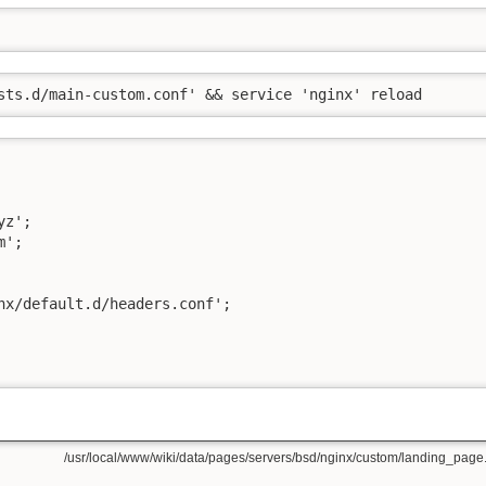
sts.d/main-custom.conf' && service 'nginx' reload
z';

';

nx/default.d/headers.conf';

/usr/local/www/wiki/data/pages/servers/bsd/nginx/custom/landing_page.