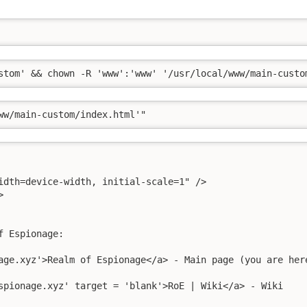
stom' && chown -R 'www':'www' '/usr/local/www/main-custo
ww/main-custom/index.html'"
idth=device-width, initial-scale=1" />



 Espionage:

age.xyz'>Realm of Espionage</a> - Main page (you are here
spionage.xyz' target = 'blank'>RoE | Wiki</a> - Wiki
