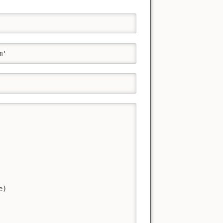
m'
)
