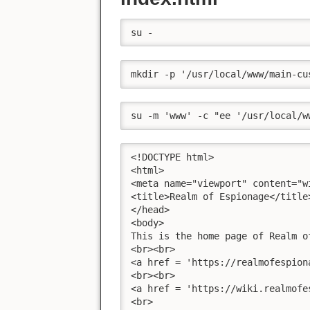
su -
mkdir -p '/usr/local/www/main-cu
su -m 'www' -c "ee '/usr/local/w
<!DOCTYPE html>

<html>

<meta name="viewport" content="w
<title>Realm of Espionage</title>
</head>

<body>

This is the home page of Realm of
<br><br>

<a href = 'https://realmofespion
<br><br>

<a href = 'https://wiki.realmofe
<br>
