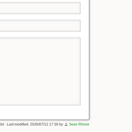
txt
· Last modified:
2026/07/12 17:30
by
Sean Rhone