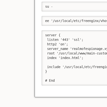
su -
ee '/usr/local/etc/freenginx/vho
server {

 listen '443' 'ssl';

 http2 'on';

 server_name 'realmofespionage.xy
 root '/usr/local/www/main-custom
 index 'index.html';

 include '/usr/local/etc/freengi
}

# End