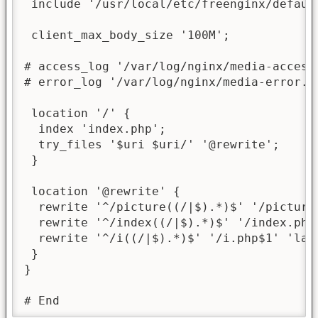
 include '/usr/local/etc/freenginx/default
 client_max_body_size '100M';

# access_log '/var/log/nginx/media-access.
# error_log '/var/log/nginx/media-error.lo
 location '/' {

  index 'index.php';

  try_files '$uri $uri/' '@rewrite';

 }

 location '@rewrite' {

  rewrite '^/picture((/|$).*)$' '/picture.
  rewrite '^/index((/|$).*)$' '/index.php$
  rewrite '^/i((/|$).*)$' '/i.php$1' 'last
 }

}

# End