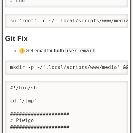
# End
su 'root' -c ~/'.local/scripts/www/media/
Git Fix
user.email
Set email for
both
mkdir -p ~/'.local/scripts/www/media' && 
#!/bin/sh

cd '/tmp'

####################

# Piwigo

####################
