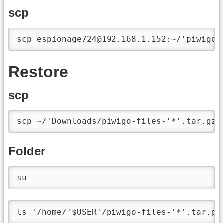
scp
scp espionage724@192.168.1.152:~/'piwigo-
Restore
scp
scp ~/'Downloads/piwigo-files-'*'.tar.gz'
Folder
su
ls '/home/'$USER'/piwigo-files-'*'.tar.gz