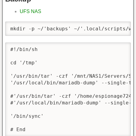
UFS NAS
mkdir -p ~/'backups' ~/'.local/scripts/ww
#!/bin/sh

cd '/tmp'

'/usr/bin/tar' -czf '/mnt/NAS1/Servers/Sc
'/usr/local/bin/mariadb-dump' --single-tr
#'/usr/bin/tar' -czf '/home/espionage724/
#'/usr/local/bin/mariadb-dump' --single-t
'/bin/sync'

# End