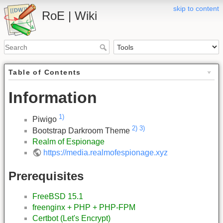
skip to content
RoE | Wiki
Table of Contents
Information
1)
Piwigo
2)
3)
Bootstrap Darkroom Theme
Realm of Espionage
https://media.realmofespionage.xyz
Prerequisites
FreeBSD 15.1
freenginx + PHP + PHP-FPM
Certbot (Let's Encrypt)