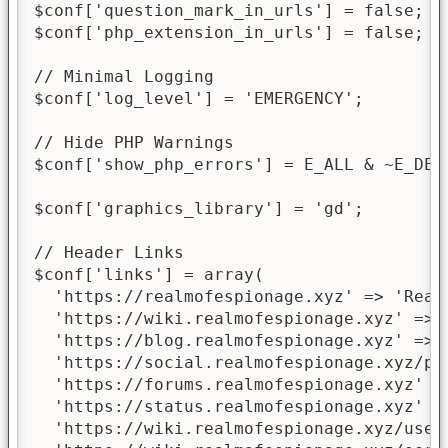
$conf['question_mark_in_urls'] = false;

$conf['php_extension_in_urls'] = false;

// Minimal Logging

$conf['log_level'] = 'EMERGENCY';

// Hide PHP Warnings

$conf['show_php_errors'] = E_ALL & ~E_DEP
$conf['graphics_library'] = 'gd';

// Header Links

$conf['links'] = array(

  'https://realmofespionage.xyz' => 'Realm
  'https://wiki.realmofespionage.xyz' => '
  'https://blog.realmofespionage.xyz' => '
  'https://social.realmofespionage.xyz/pr
  'https://forums.realmofespionage.xyz' =>
  'https://status.realmofespionage.xyz' =>
  'https://wiki.realmofespionage.xyz/user