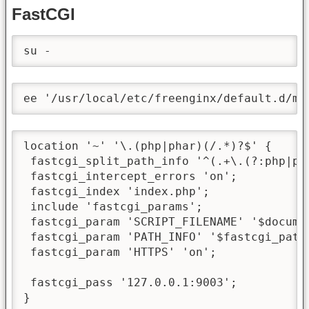
FastCGI
su -
ee '/usr/local/etc/freenginx/default.d/me
location '~' '\.(php|phar)(/.*)?$' {

 fastcgi_split_path_info '^(.+\.(?:php|pha
 fastcgi_intercept_errors 'on';

 fastcgi_index 'index.php';

 include 'fastcgi_params';

 fastcgi_param 'SCRIPT_FILENAME' '$docume
 fastcgi_param 'PATH_INFO' '$fastcgi_path_
 fastcgi_param 'HTTPS' 'on';

 fastcgi_pass '127.0.0.1:9003';

}
