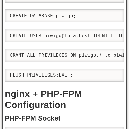
CREATE DATABASE piwigo;
CREATE USER piwigo@localhost IDENTIFIED B
GRANT ALL PRIVILEGES ON piwigo.* to piwig
FLUSH PRIVILEGES;EXIT;
nginx + PHP-FPM
Configuration
PHP-FPM Socket