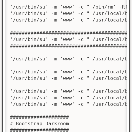
'/usr/bin/su' -m 'www' -c "'/bin/rm' -Rf '
'/usr/bin/su' -m 'www' -c "'/usr/local/bi
'/usr/bin/su' -m 'www' -c "'/usr/local/bi
########################################

'/usr/bin/su' -m 'www' -c "'/usr/local/bi
########################################

'/usr/bin/su' -m 'www' -c "'/usr/local/bi
'/usr/bin/su' -m 'www' -c "'/usr/local/bi
'/usr/bin/su' -m 'www' -c "'/usr/local/bi
'/usr/bin/su' -m 'www' -c "'/usr/local/bi
'/usr/bin/su' -m 'www' -c "'/usr/local/bi
'/usr/bin/su' -m 'www' -c "'/usr/local/bi
####################

# Bootstrap Darkroom

####################
