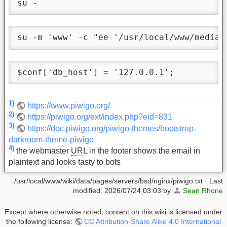
su -
su -m 'www' -c "ee '/usr/local/www/media/
$conf['db_host'] = '127.0.0.1';
1)
https://www.piwigo.org/
2)
https://piwigo.org/ext/index.php?eid=831
3)
https://doc.piwigo.org/piwigo-themes/bootstrap-
darkroom-theme-piwigo
4)
the webmaster
URL
in the footer shows the email in
plaintext and looks tasty to bots
/usr/local/www/wiki/data/pages/servers/bsd/nginx/piwigo.txt
· Last
modified:
2026/07/24 03:03
by
Sean Rhone
Except where otherwise noted, content on this wiki is licensed under
the following license:
CC Attribution-Share Alike 4.0 International