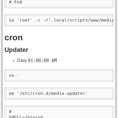
# End
su 'root' -c ~/'.local/scripts/www/media/
cron
Updater
01:00:00 AM
Daily
su -
ee '/etc/cron.d/media-updater'
#

SHELL=/bin/sh
