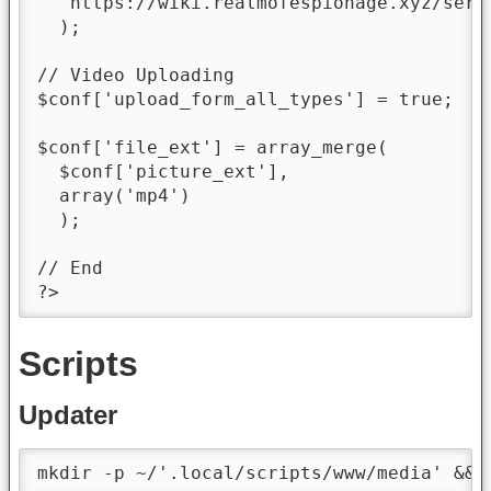
  'https://wiki.realmofespionage.xyz/serv
  );

// Video Uploading

$conf['upload_form_all_types'] = true;

$conf['file_ext'] = array_merge(

  $conf['picture_ext'],

  array('mp4')

  );

// End

?>
Scripts
Updater
mkdir -p ~/'.local/scripts/www/media' && 