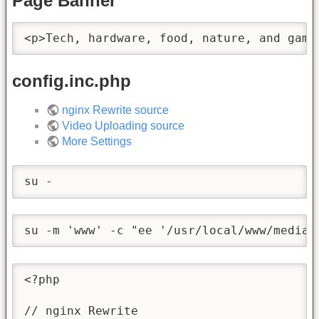
Page Banner
<p>Tech, hardware, food, nature, and gami
config.inc.php
nginx Rewrite source
Video Uploading source
More Settings
su -
su -m 'www' -c "ee '/usr/local/www/media/
<?php

// nginx Rewrite
