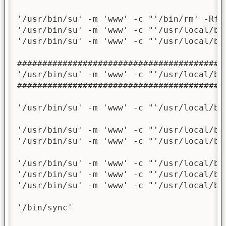
'/usr/bin/su' -m 'www' -c "'/bin/rm' -Rf 
'/usr/bin/su' -m 'www' -c "'/usr/local/bi
'/usr/bin/su' -m 'www' -c "'/usr/local/bi
########################################

'/usr/bin/su' -m 'www' -c "'/usr/local/bi
########################################

'/usr/bin/su' -m 'www' -c "'/usr/local/bi
'/usr/bin/su' -m 'www' -c "'/usr/local/bi
'/usr/bin/su' -m 'www' -c "'/usr/local/bi
'/usr/bin/su' -m 'www' -c "'/usr/local/bi
'/usr/bin/su' -m 'www' -c "'/usr/local/bi
'/usr/bin/su' -m 'www' -c "'/usr/local/bi
'/bin/sync'
