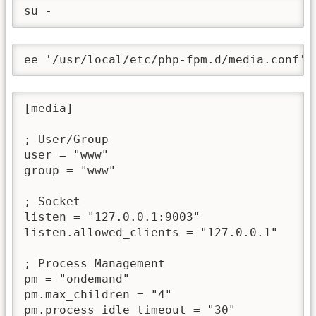
su -
ee '/usr/local/etc/php-fpm.d/media.conf' 
[media]

; User/Group

user = "www"

group = "www"

; Socket

listen = "127.0.0.1:9003"

listen.allowed_clients = "127.0.0.1"

; Process Management

pm = "ondemand"

pm.max_children = "4"

pm.process_idle_timeout = "30"
