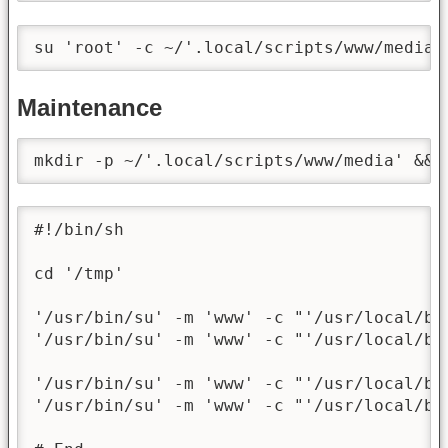
su 'root' -c ~/'.local/scripts/www/media/
Maintenance
mkdir -p ~/'.local/scripts/www/media' && 
#!/bin/sh

cd '/tmp'

'/usr/bin/su' -m 'www' -c "'/usr/local/bi
'/usr/bin/su' -m 'www' -c "'/usr/local/bi
'/usr/bin/su' -m 'www' -c "'/usr/local/bi
'/usr/bin/su' -m 'www' -c "'/usr/local/bi