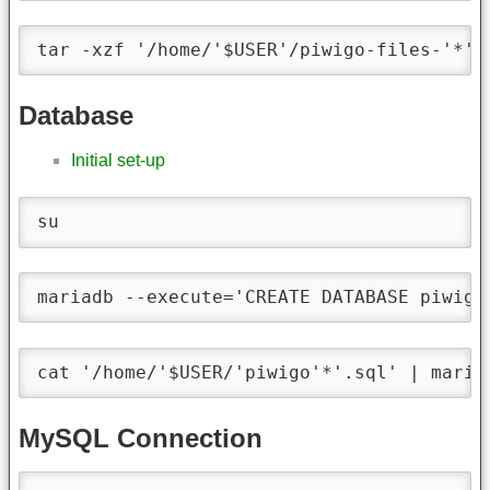
tar -xzf '/home/'$USER'/piwigo-files-'*'.
Database
Initial set-up
su
mariadb --execute='CREATE DATABASE piwigo
cat '/home/'$USER/'piwigo'*'.sql' | maria
MySQL Connection