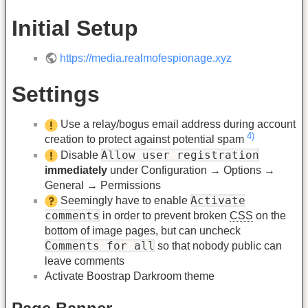
Initial Setup
https://media.realmofespionage.xyz
Settings
Use a relay/bogus email address during account
4)
creation to protect against potential spam
Allow user registration
Disable
immediately
under Configuration → Options →
General → Permissions
Activate
Seemingly have to enable
comments
in order to prevent broken
CSS
on the
bottom of image pages, but can uncheck
Comments for all
so that nobody public can
leave comments
Activate Boostrap Darkroom theme