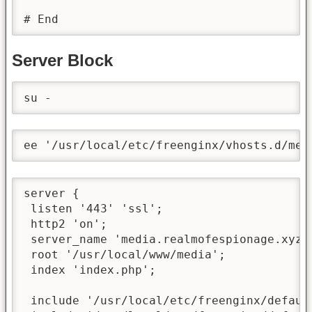
# End
Server Block
su -
ee '/usr/local/etc/freenginx/vhosts.d/med
server {

 listen '443' 'ssl';

 http2 'on';

 server_name 'media.realmofespionage.xyz';
 root '/usr/local/www/media';

 index 'index.php';

 include '/usr/local/etc/freenginx/default