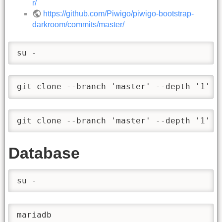
r/
https://github.com/Piwigo/piwigo-bootstrap-
darkroom/commits/master/
su -
git clone --branch 'master' --depth '1' -
git clone --branch 'master' --depth '1' -
Database
su -
mariadb