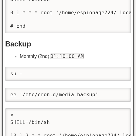
0 1 * * * root '/home/espionage724/.local
# End
Backup
01:10:00 AM
Monthly (2nd)
su -
ee '/etc/cron.d/media-backup'
#

SHELL=/bin/sh

10 1 2 * * root '/home/espionage724/.loca