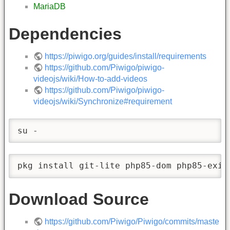
MariaDB
Dependencies
https://piwigo.org/guides/install/requirements
https://github.com/Piwigo/piwigo-
videojs/wiki/How-to-add-videos
https://github.com/Piwigo/piwigo-
videojs/wiki/Synchronize#requirement
su -
pkg install git-lite php85-dom php85-exif
Download Source
https://github.com/Piwigo/Piwigo/commits/maste