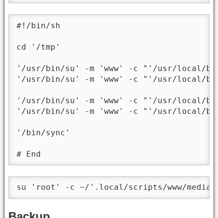
#!/bin/sh

cd '/tmp'

'/usr/bin/su' -m 'www' -c "'/usr/local/bi
'/usr/bin/su' -m 'www' -c "'/usr/local/bi
'/usr/bin/su' -m 'www' -c "'/usr/local/bi
'/usr/bin/su' -m 'www' -c "'/usr/local/bi
'/bin/sync'

# End
su 'root' -c ~/'.local/scripts/www/media/
Backup