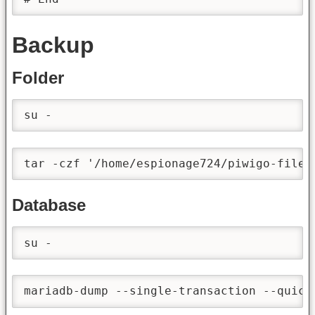
Backup
Folder
su -
tar -czf '/home/espionage724/piwigo-files
Database
su -
mariadb-dump --single-transaction --quick