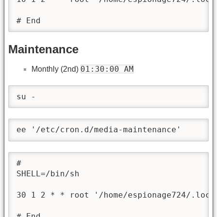
# End
Maintenance
01:30:00 AM
Monthly (2nd)
su -
ee '/etc/cron.d/media-maintenance'
#

SHELL=/bin/sh

30 1 2 * * root '/home/espionage724/.loca
# End