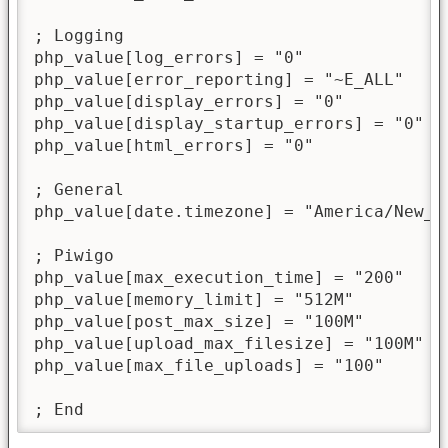
; Logging

php_value[log_errors] = "0"

php_value[error_reporting] = "~E_ALL"

php_value[display_errors] = "0"

php_value[display_startup_errors] = "0"

php_value[html_errors] = "0"

; General

php_value[date.timezone] = "America/New_Yo
; Piwigo

php_value[max_execution_time] = "200"

php_value[memory_limit] = "512M"

php_value[post_max_size] = "100M"

php_value[upload_max_filesize] = "100M"

php_value[max_file_uploads] = "100"

; End