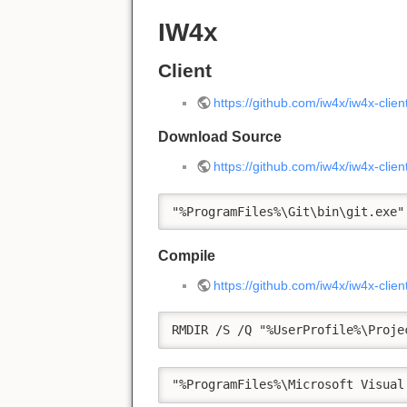
IW4x
Client
https://github.com/iw4x/iw4x-clien
Download Source
https://github.com/iw4x/iw4x-clie
"%ProgramFiles%\Git\bin\git.exe"
Compile
https://github.com/iw4x/iw4x-cli
RMDIR /S /Q "%UserProfile%\Proje
"%ProgramFiles%\Microsoft Visual