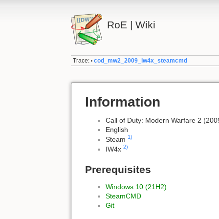
RoE | Wiki
Trace:
cod_mw2_2009_iw4x_steamcmd
•
Information
Call of Duty: Modern Warfare 2 (200
English
1)
Steam
2)
IW4x
Prerequisites
Windows 10 (21H2)
SteamCMD
Git