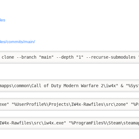
les
iles/commits/main/
 clone --branch "main" --depth "1" --recurse-submodules 
mapps\common\Call of Duty Modern Warfare 2\iw4x" & "%Sys
exe" "%UserProfile%\Projects\IW4x-Rawfiles\src\zone" "%P
IW4x-Rawfiles\src\iw4x.exe" "%ProgramFiles%\Steam\steama