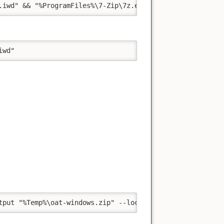
.iwd" && "%ProgramFiles%\7-Zip\7z.exe" a -m"0=Copy" -t"z
iwd"
tput "%Temp%\oat-windows.zip" --location "https://github