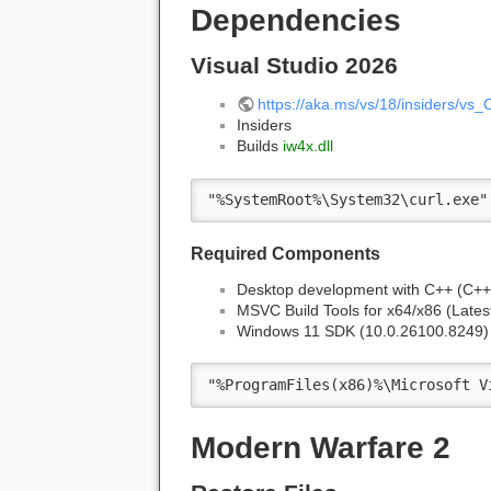
Dependencies
Visual Studio 2026
https://aka.ms/vs/18/insiders/vs
Insiders
Builds
iw4x.dll
"%SystemRoot%\System32\curl.exe"
Required Components
Desktop development with C++ (C++ 
MSVC Build Tools for x64/x86 (Lates
Windows 11 SDK (10.0.26100.8249)
"%ProgramFiles(x86)%\Microsoft V
Modern Warfare 2