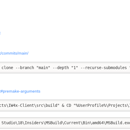
t
nt/commits/main/
 clone --branch "main" --depth "1" --recurse-submodules 
ent#premake-arguments
cts\IW4x-Client\src\build" & CD "%UserProfile%\Projects\
 Studio\18\Insiders\MSBuild\Current\Bin\amd64\MSBuild.ex