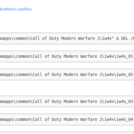
iles#iw4x-rawfiles
mapps\common\Call of Duty Modern Warfare 2\iw4x" & DEL /
amapps\common\Call of Duty Modern Warfare 2\iw4x\iw4x_01
amapps\common\Call of Duty Modern Warfare 2\iw4x\iw4x_02
amapps\common\Call of Duty Modern Warfare 2\iw4x\iw4x_03
amapps\common\Call of Duty Modern Warfare 2\iw4x\iw4x_04