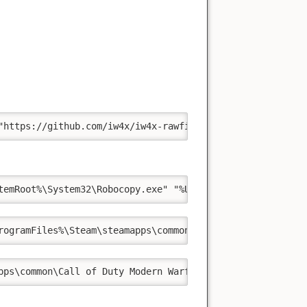
"https://github.com/iw4x/iw4x-rawfiles.git" "%UserProfil
temRoot%\System32\Robocopy.exe" "%UserProfile%\Projects\
rogramFiles%\Steam\steamapps\common\Call of Duty Modern 
pps\common\Call of Duty Modern Warfare 2\iw4x.exe"