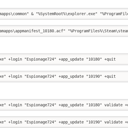
mapps\common" & "%SystemRoot%\explorer.exe" "%ProgramFil
amapps\appmanifest_10180.acf" "%ProgramFiles%\Steam\stea
xe" +login "Espionage724" +app_update "10180" +quit
xe" +login "Espionage724" +app_update "10190" +quit
xe" +login "Espionage724" +app_update "10180" validate +
xe" +login "Espionage724" +app_update "10190" validate +