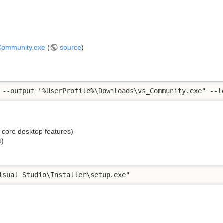
_Community.exe
(
source
)
 --output "%UserProfile%\Downloads\vs_Community.exe" --l
core desktop features)
t)
isual Studio\Installer\setup.exe"