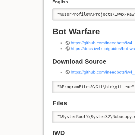
English
"%UserProfile%\Projects\IW4x-Raw
Bot Warfare
https://github.com/ineedbots/iw4
https://docs.iw4x.io/guides/bot-wa
Download Source
https://github.com/ineedbots/iw4
"%ProgramFiles%\Git\bin\git.exe"
Files
"%SystemRoot%\System32\Robocopy.
IWD