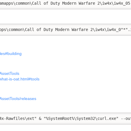
amapps\common\Call of Duty Modern Warfare 2\iw4x\iw4x_05
pps\common\Call of Duty Modern Warfare 2\iw4x\iw4x_0"*".
les#building
AssetTools
what-is-oat.html#tools
AssetTools/releases
4x-Rawfiles\ext" & "%SystemRoot%\System32\curl.exe" --ou