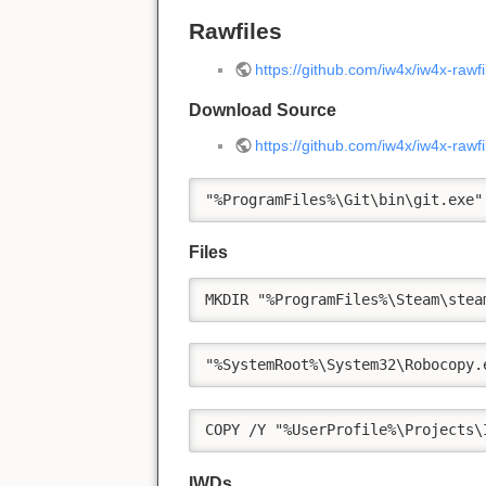
Rawfiles
https://github.com/iw4x/iw4x-rawfi
Download Source
https://github.com/iw4x/iw4x-rawf
"%ProgramFiles%\Git\bin\git.exe"
Files
MKDIR "%ProgramFiles%\Steam\stea
"%SystemRoot%\System32\Robocopy.
COPY /Y "%UserProfile%\Projects\
IWDs