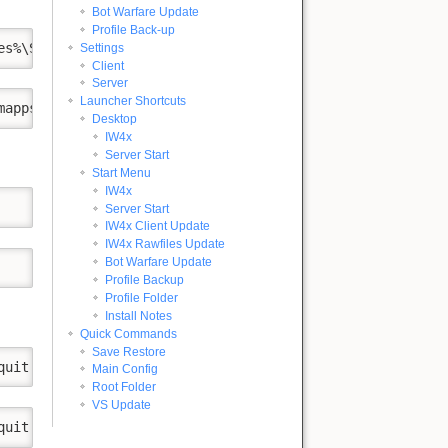
Bot Warfare Update
Profile Back-up
es%\Steam\steamapps"
Settings
Client
Server
Launcher Shortcuts
mapps\appmanifest_10190.acf" & DIR /AD /B "%ProgramFiles
Desktop
IW4x
Server Start
Start Menu
IW4x
Server Start
IW4x Client Update
IW4x Rawfiles Update
Bot Warfare Update
Profile Backup
Profile Folder
Install Notes
Quick Commands
Save Restore
quit
Main Config
Root Folder
VS Update
quit