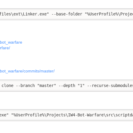
files\ext\Linker.exe" --base-folder "%UserProfile%\Proje
_bot_warfare
rfare/
_bot_warfare/commits/master/
 clone --branch "master" --depth "1" --recurse-submodule
exe" "%UserProfile%\Projects\IW4-Bot-Warfare\src\scriptd