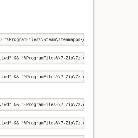
Q "%ProgramFiles%\Steam\steamapps\common\Call of Duty Mo
.iwd" && "%ProgramFiles%\7-Zip\7z.exe" a -m"0=Copy" -t"z
.iwd" && "%ProgramFiles%\7-Zip\7z.exe" a -m"0=Copy" -t"z
.iwd" && "%ProgramFiles%\7-Zip\7z.exe" a -m"0=Copy" -t"z
.iwd" && "%ProgramFiles%\7-Zip\7z.exe" a -m"0=Copy" -t"z