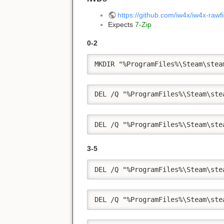
https://github.com/iw4x/iw4x-rawf
Expects
7-Zip
0-2
MKDIR "%ProgramFiles%\Steam\stea
DEL /Q "%ProgramFiles%\Steam\ste
DEL /Q "%ProgramFiles%\Steam\ste
3-5
DEL /Q "%ProgramFiles%\Steam\ste
DEL /Q "%ProgramFiles%\Steam\ste