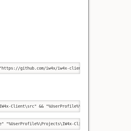
"https://github.com/iw4x/iw4x-client.git" "%UserProfile%
IW4x-Client\src" && "%UserProfile%\Projects\IW4x-Client\
e" "%UserProfile%\Projects\IW4x-Client\src\build\iw4x.vc