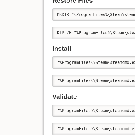
Restore Files
MKDIR "%ProgramFiles%\Steam\stea
DIR /B "%ProgramFiles%\Steam\ste
Install
"%ProgramFiles%\Steam\steamcmd.e
"%ProgramFiles%\Steam\steamcmd.e
Validate
"%ProgramFiles%\Steam\steamcmd.e
"%ProgramFiles%\Steam\steamcmd.e