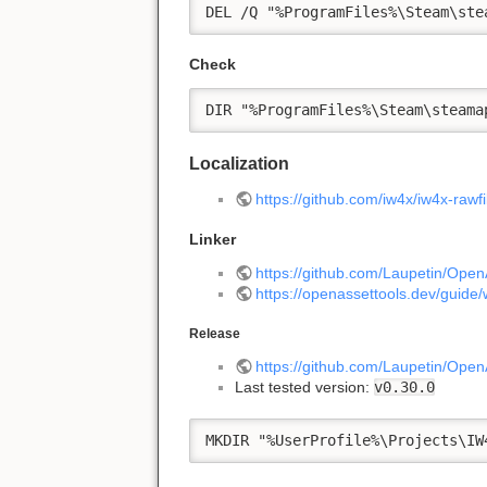
DEL /Q "%ProgramFiles%\Steam\ste
Check
DIR "%ProgramFiles%\Steam\steama
Localization
https://github.com/iw4x/iw4x-rawfi
Linker
https://github.com/Laupetin/Open
https://openassettools.dev/guide/
Release
https://github.com/Laupetin/Open
Last tested version:
v0.30.0
MKDIR "%UserProfile%\Projects\IW