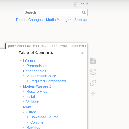
Log In
Recent Changes
Media Manager
Sitemap
games:windows:cod_mw2_2009_iw4x_steamcmd
Table of Contents
Information
Prerequisites
Dependencies
Visual Studio 2026
Required Components
Modern Warfare 2
Restore Files
Install
Validate
IW4x
Client
Download Source
Compile
Rawfiles