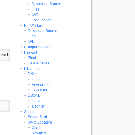
Download Source
Files
IWDs
Localization
Bot Warfare
Download Source
Files
IWD
Compat Settings
Firewall
ocation "https://aka.ms/vs/18/insiders/vs_Community.exe"
Block
Delete Rules
Libraries
DXVK
2.6.2
Environment
dxvk.conf
DSOAL
master
alsoft.ini
Scripts
Server Start
IW4x Updaters
Client
Rawfiles