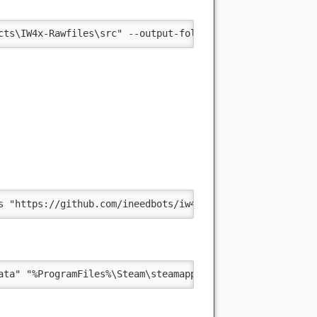
cts\IW4x-Rawfiles\src" --output-folder "%ProgramFiles%\S
s "https://github.com/ineedbots/iw4_bot_warfare.git" "%U
ata" "%ProgramFiles%\Steam\steamapps\common\Call of Duty