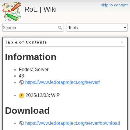
skip to content
RoE | Wiki
Table of Contents
Information
Fedora Server
43
https://www.fedoraproject.org/server/
2025/12/03: WIP
Download
https://www.fedoraproject.org/server/download