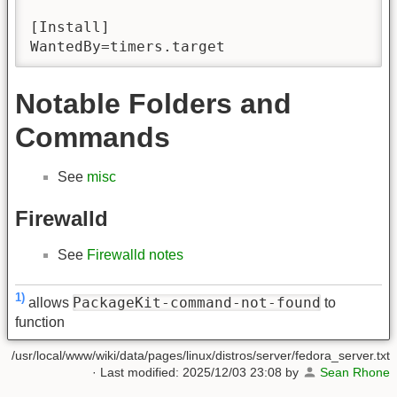
[Install]

WantedBy=timers.target
Notable Folders and
Commands
See
misc
Firewalld
See
Firewalld notes
1)
PackageKit-command-not-found
allows
to
function
/usr/local/www/wiki/data/pages/linux/distros/server/fedora_server.txt
· Last modified:
2025/12/03 23:08
by
Sean Rhone