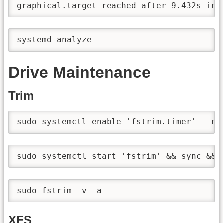
graphical.target reached after 9.432s in 
systemd-analyze
Drive Maintenance
Trim
sudo systemctl enable 'fstrim.timer' --no
sudo systemctl start 'fstrim' && sync && 
sudo fstrim -v -a
XFS