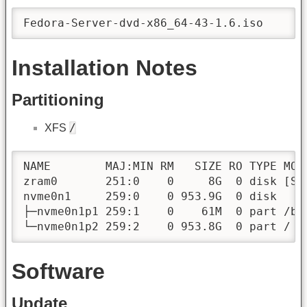
Fedora-Server-dvd-x86_64-43-1.6.iso
Installation Notes
Partitioning
/
XFS
NAME        MAJ:MIN RM   SIZE RO TYPE MOUN
zram0       251:0    0     8G  0 disk [SWA
nvme0n1     259:0    0 953.9G  0 disk 

├─nvme0n1p1 259:1    0    61M  0 part /boo
└─nvme0n1p2 259:2    0 953.8G  0 part /
Software
Update