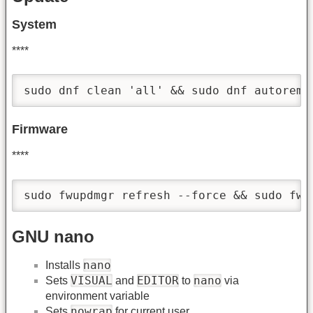
System
****
sudo dnf clean 'all' && sudo dnf autoremo
Firmware
****
sudo fwupdmgr refresh --force && sudo fwu
GNU nano
nano
Installs
VISUAL
EDITOR
nano
Sets
and
to
via
environment variable
nowrap
Sets
for current user