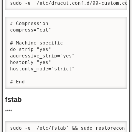
sudo -e '/etc/dracut.conf.d/99-custom.con
# Compression

compress="cat"

# Machine-specific

do_strip="yes"

aggressive_strip="yes"

hostonly="yes"

hostonly_mode="strict"

# End
fstab
****
sudo -e '/etc/fstab' && sudo restorecon -