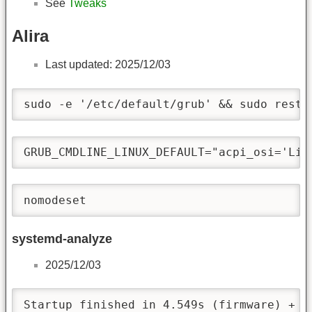
See
Tweaks
Alira
Last updated: 2025/12/03
sudo -e '/etc/default/grub' && sudo resto
GRUB_CMDLINE_LINUX_DEFAULT="acpi_osi='Lin
nomodeset
systemd-analyze
2025/12/03
Startup finished in 4.549s (firmware) + 1