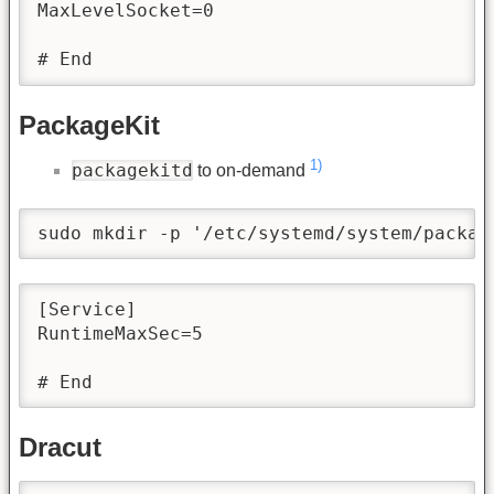
MaxLevelSocket=0

# End
PackageKit
1)
packagekitd
to on-demand
sudo mkdir -p '/etc/systemd/system/packag
[Service]

RuntimeMaxSec=5

# End
Dracut