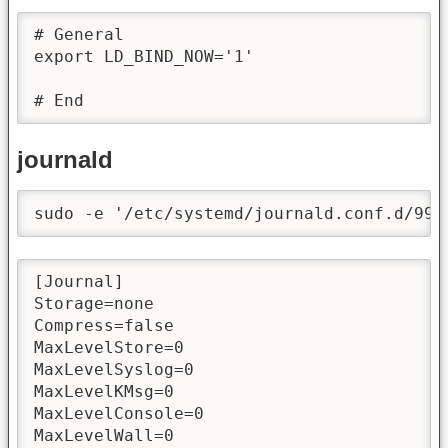
# General

export LD_BIND_NOW='1'

# End
journald
sudo -e '/etc/systemd/journald.conf.d/99-
[Journal]

Storage=none

Compress=false

MaxLevelStore=0

MaxLevelSyslog=0

MaxLevelKMsg=0

MaxLevelConsole=0

MaxLevelWall=0
