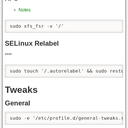
Notes
sudo xfs_fsr -v '/'
SELinux Relabel
****
sudo touch '/.autorelabel' && sudo restor
Tweaks
General
sudo -e '/etc/profile.d/general-tweaks.sh