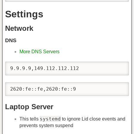
Settings
Network
DNS
More DNS Servers
9.9.9.9,149.112.112.112
2620:fe::fe,2620:fe::9
Laptop Server
systemd
This tells
to ignore Lid close events and
prevents system suspend