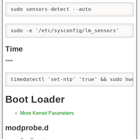
sudo sensors-detect --auto
sudo -e '/etc/sysconfig/lm_sensors'
Time
****
timedatectl 'set-ntp' 'true' && sudo hwcl
Boot Loader
More Kernel Parameters
modprobe.d