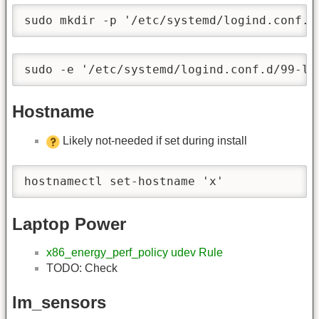
sudo mkdir -p '/etc/systemd/logind.conf.d
sudo -e '/etc/systemd/logind.conf.d/99-la
Hostname
Likely not-needed if set during install
hostnamectl set-hostname 'x'
Laptop Power
x86_energy_perf_policy udev Rule
TODO: Check
lm_sensors