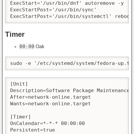
ExecStart='/usr/bin/dnf' autoremove -y

ExecStartPost='/usr/bin/sync'

ExecStartPost='/usr/bin/systemctl' reboot
Timer
00:00
Oak
sudo -e '/etc/systemd/system/fedora-up.ti
[Unit]

Description=Software Package Maintenance a
After=network-online.target

Wants=network-online.target

[Timer]

OnCalendar=*-*-* 00:00:00

Persistent=true
