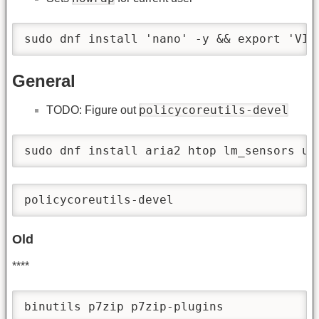
sudo dnf install 'nano' -y && export 'VIS
General
policycoreutils-devel
TODO: Figure out
sudo dnf install aria2 htop lm_sensors un
policycoreutils-devel 
Old
****
binutils p7zip p7zip-plugins