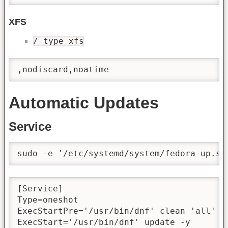
XFS
/ type xfs
,nodiscard,noatime
Automatic Updates
Service
sudo -e '/etc/systemd/system/fedora-up.se
[Service]

Type=oneshot

ExecStartPre='/usr/bin/dnf' clean 'all'

ExecStart='/usr/bin/dnf' update -y
