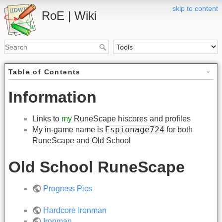
skip to content
RoE | Wiki
Table of Contents
Information
Links to
my
RuneScape hiscores and profiles
Espionage724
My in-game name is
for both
RuneScape and Old School
Old School RuneScape
Progress Pics
Hardcore Ironman
Ironman