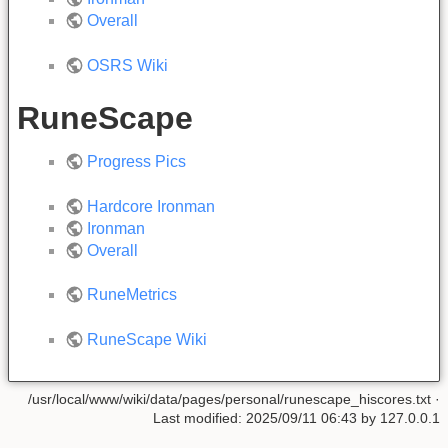
Overall
OSRS Wiki
RuneScape
Progress Pics
Hardcore Ironman
Ironman
Overall
RuneMetrics
RuneScape Wiki
/usr/local/www/wiki/data/pages/personal/runescape_hiscores.txt
·
Last modified:
2025/09/11 06:43
by
127.0.0.1