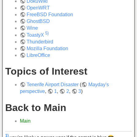
DokuWiki
OpenWRT
FreeBSD Foundation
GhostBSD
Wine
5)
ToastyX
Thunderbird
Mozilla Foundation
LibreOffice
Topics of Interest
Tenerife Airport Disaster
(
Mayday's
perspective
,
1
,
2
,
3
)
Back to Main
Main
1)