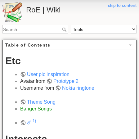
skip to content
RoE | Wiki
Table of Contents
Etc
User pic inspiration
Avatar from
Prototype 2
Username from
Nokia ringtone
Theme Song
Banger Songs
1)
☄️
Interests