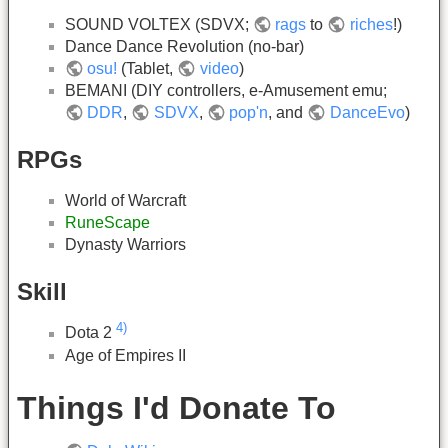
SOUND VOLTEX (SDVX;
rags
to
riches
!)
Dance Dance Revolution (no-bar)
osu!
(Tablet,
video
)
BEMANI (DIY controllers, e-Amusement emu;
DDR
,
SDVX
,
pop'n
, and
DanceEvo
)
RPGs
World of Warcraft
RuneScape
Dynasty Warriors
Skill
4)
Dota 2
Age of Empires II
Things I'd Donate To