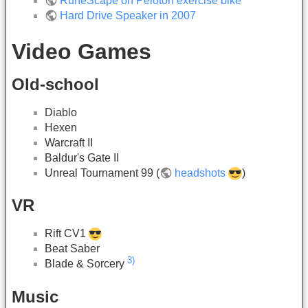
RuneScape on Peloton exercise bike
Hard Drive Speaker in 2007
Video Games
Old-school
Diablo
Hexen
Warcraft II
Baldur's Gate II
Unreal Tournament 99 (
headshots
)
VR
Rift CV1
Beat Saber
3)
Blade & Sorcery
Music