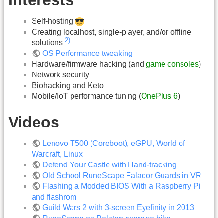
Self-hosting
Creating localhost, single-player, and/or offline
2)
solutions
OS Performance tweaking
Hardware/firmware hacking (and
game consoles
)
Network security
Biohacking and Keto
Mobile/IoT performance tuning (
OnePlus 6
)
Videos
Lenovo T500 (Coreboot), eGPU, World of
Warcraft, Linux
Defend Your Castle with Hand-tracking
Old School RuneScape Falador Guards in VR
Flashing a Modded BIOS With a Raspberry Pi
and flashrom
Guild Wars 2 with 3-screen Eyefinity in 2013