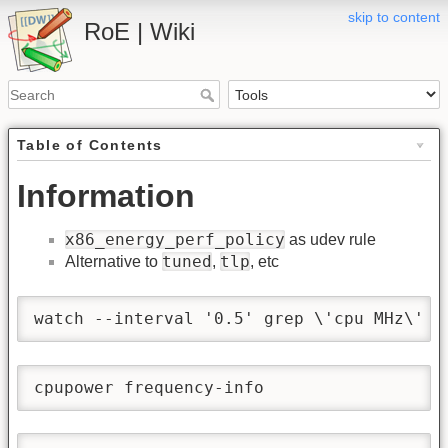
skip to content
RoE | Wiki
Table of Contents
Information
x86_energy_perf_policy
as udev rule
tuned
tlp
Alternative to
,
, etc
watch --interval '0.5' grep \'cpu MHz\' '
cpupower frequency-info