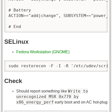
# Battery

ACTION=="add|change", SUBSYSTEM=="power_s
# End
SELinux
Fedora Workstation (GNOME)
sudo restorecon -F -I -R '/etc/udev/scrip
Check
Write to
Should report something like
unrecognized MSR 0x770 by
x86_energy_perf
early boot and on AC hot-plug