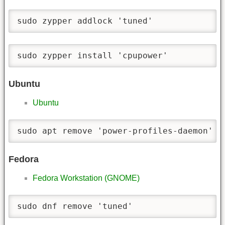
sudo zypper addlock 'tuned'
sudo zypper install 'cpupower'
Ubuntu
Ubuntu
sudo apt remove 'power-profiles-daemon'
Fedora
Fedora Workstation (GNOME)
sudo dnf remove 'tuned'