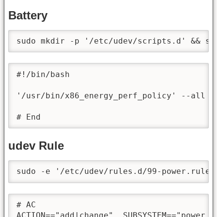
Battery
sudo mkdir -p '/etc/udev/scripts.d' && su
#!/bin/bash

'/usr/bin/x86_energy_perf_policy' --all '
# End
udev Rule
sudo -e '/etc/udev/rules.d/99-power.rules
# AC

ACTION=="add|change", SUBSYSTEM=="power_s