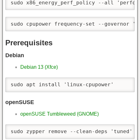
sudo x86_energy_perf_policy --all 'perfor
sudo cpupower frequency-set --governor 'p
Prerequisites
Debian
Debian 13 (Xfce)
sudo apt install 'linux-cpupower'
openSUSE
openSUSE Tumbleweed (GNOME)
sudo zypper remove --clean-deps 'tuned'