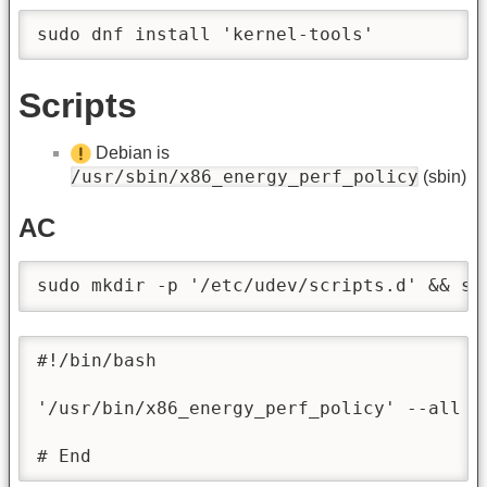
sudo dnf install 'kernel-tools'
Scripts
Debian is
/usr/sbin/x86_energy_perf_policy
(sbin)
AC
sudo mkdir -p '/etc/udev/scripts.d' && su
#!/bin/bash

'/usr/bin/x86_energy_perf_policy' --all '
# End